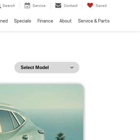
Search
Service
Contact
Saved
wned
Specials
Finance
About
Service & Parts