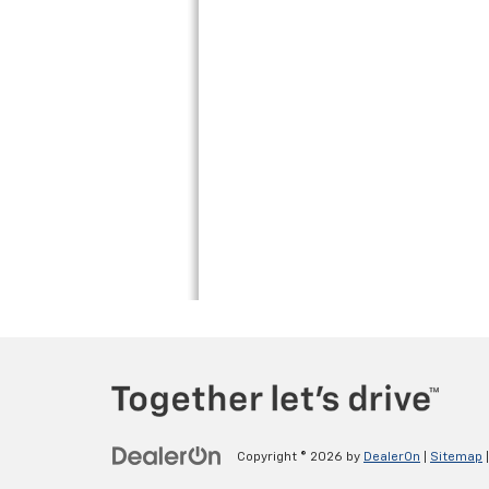
Copyright © 2026
by
DealerOn
|
Sitemap