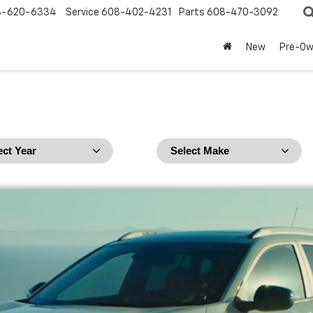
8-620-6334
Service
608-402-4231
Parts
608-470-3092
New
Pre-O