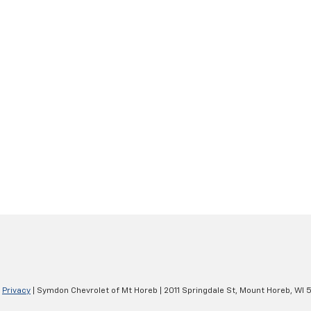
|
Privacy
| Symdon Chevrolet of Mt Horeb
|
2011 Springdale St,
Mount Horeb,
WI
5