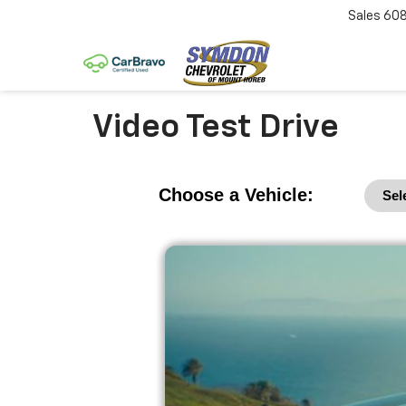
Sales
60
Video Test Drive