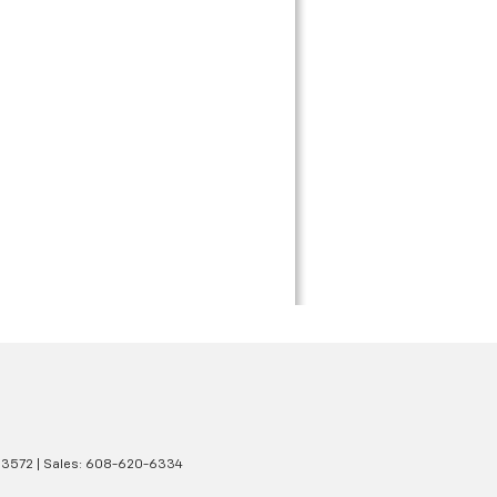
3572
| Sales:
608-620-6334