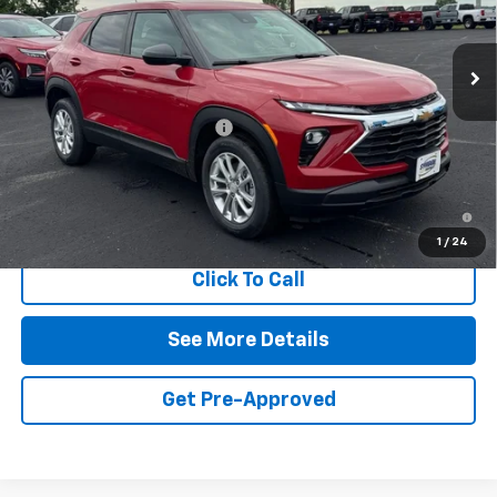
Ext.
Int.
In Stock
Less
MSRP:
$28,180
Symdon Trailblazer Discount
-$1,750
Final Price:
$26,430
3.9% APR for 36 Months and 90 Day Payment Deferral For Well-
Qualified Buyers When Financed w/ GM Financial
1
/
24
Click To Call
See More Details
Get Pre-Approved