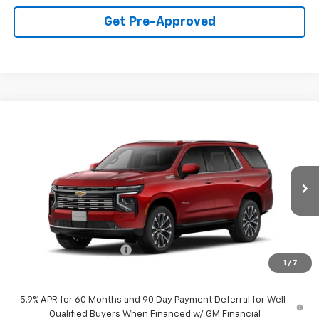
Get Pre-Approved
Compare Vehicle
$91,300
New
2026
Chevrolet Tahoe
High Country
FINAL PRICE
VIN:
1GNS6TKL1TR265064
Stock:
60366
Model:
CK10706
Ext.
Int.
In Stock
Less
MSRP:
$94,775
Symdon Tahoe Discount
-$3,475
1
/
7
Final Price:
$91,300
5.9% APR for 60 Months and 90 Day Payment Deferral for Well-
Qualified Buyers When Financed w/ GM Financial