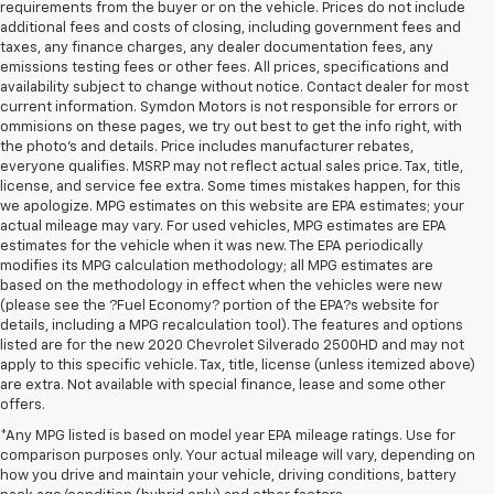
requirements from the buyer or on the vehicle. Prices do not include
additional fees and costs of closing, including government fees and
taxes, any finance charges, any dealer documentation fees, any
emissions testing fees or other fees. All prices, specifications and
availability subject to change without notice. Contact dealer for most
current information. Symdon Motors is not responsible for errors or
ommisions on these pages, we try out best to get the info right, with
the photo's and details. Price includes manufacturer rebates,
everyone qualifies. MSRP may not reflect actual sales price. Tax, title,
license, and service fee extra. Some times mistakes happen, for this
we apologize. MPG estimates on this website are EPA estimates; your
actual mileage may vary. For used vehicles, MPG estimates are EPA
estimates for the vehicle when it was new. The EPA periodically
modifies its MPG calculation methodology; all MPG estimates are
based on the methodology in effect when the vehicles were new
(please see the ?Fuel Economy? portion of the EPA?s website for
details, including a MPG recalculation tool). The features and options
listed are for the new 2020 Chevrolet Silverado 2500HD and may not
apply to this specific vehicle. Tax, title, license (unless itemized above)
are extra. Not available with special finance, lease and some other
offers.
*Any MPG listed is based on model year EPA mileage ratings. Use for
comparison purposes only. Your actual mileage will vary, depending on
how you drive and maintain your vehicle, driving conditions, battery