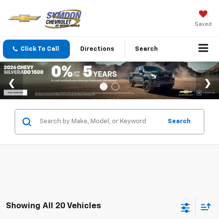
Saved
Click To Call
Directions
Search
Search
Showing All 20 Vehicles