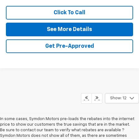
Click To Call
See More Details
Get Pre-Approved
Show: 12
In some cases, Symdon Motors pre-loads the rebates into the internet
price to show our customers the true savings that are in the market.
Be sure to contact our team to verify what rebates are available ?
Symdon Motors does not show all of them, as there are sometimes