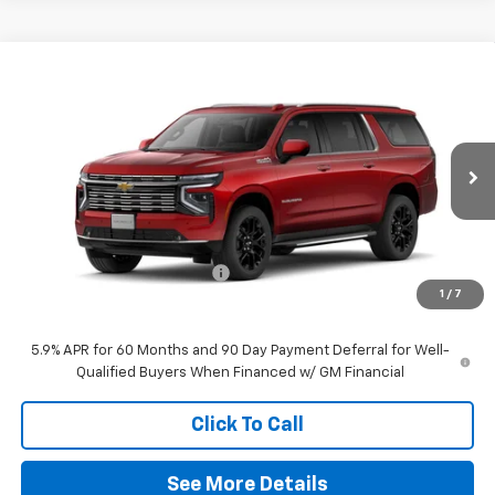
Compare Vehicle
$91,285
New
2026
Chevrolet Suburban
High Country
FINAL PRICE
Special Offer
VIN:
1GNS6GKL3TR335901
Stock:
60276
Model:
CK10906
Ext.
Int.
In Stock
Less
MSRP:
$95,670
Symdon Suburban Discount
-$4,385
1
/
7
Final Price:
$91,285
5.9% APR for 60 Months and 90 Day Payment Deferral for Well-
Qualified Buyers When Financed w/ GM Financial
Click To Call
See More Details