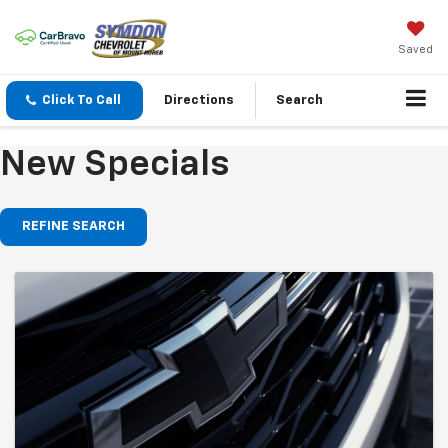
Saved
Click To Call
Directions
Search
New Specials
REFINE SEARCH