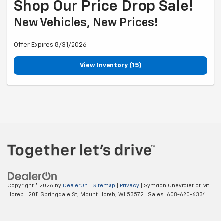
Shop Our Price Drop Sale!
New Vehicles, New Prices!
Offer Expires 8/31/2026
View Inventory (15)
Copyright © 2026
by
DealerOn
|
Sitemap
|
Privacy
| Symdon Chevrolet of Mt
Horeb
|
2011 Springdale St,
Mount Horeb,
WI
53572
| Sales:
608-620-6334