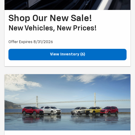
Shop Our New Sale!
New Vehicles, New Prices!
Offer Expires 8/31/2026
View Inventory (6)