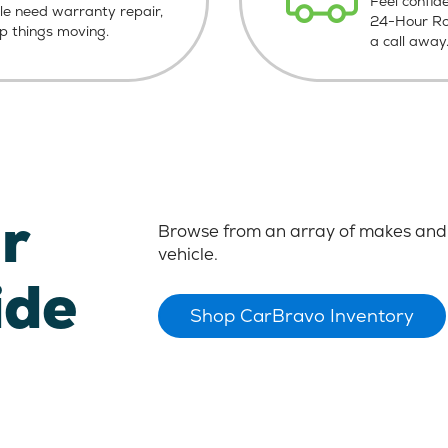
Feel confid
le need warranty repair,
24-Hour Roa
ep things moving.
a call away
r
Browse from an array of makes and 
vehicle.
ide
Shop CarBravo Inventory