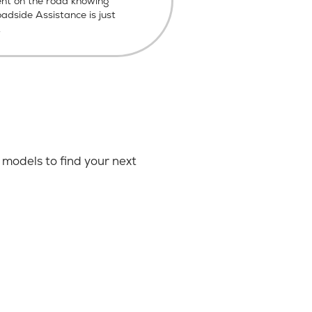
ent on the road knowing
dside Assistance is just
.
models to find your next