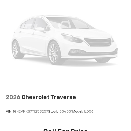
6-way driver seat - It doesn't matter how long your
drive is; if you aren't comfortable while you're
behind the wheel, every trip feels like a chore. With
a 6-way driver seat, finding the perfect position is
easy, so you can sit back, (or up, or a little forward),
relax and enjoy the journey.
Rear seats fixed or removable
: Fixed rear seats
Fold forward seatback - Down for whatever.
Sometimes you need a little more room for your
cargo and fold forward seatback makes it easy to
get it. With very little effort the seatback rests on
the cushion for quick and simple space gains. With
fold forward seatback, it all fits.
Passenger seat direction
: Front passenger seat
with 4-way directional controls
2026
Chevrolet Traverse
Front seat center armrest - comfort in the middle
ground. There’s room for two to relax with front
VIN:
1GNEVKKS7TJ253257
Stock:
604001
Model:
1LD56
seat center armrest. It divides the front seating
positions with a top that both the driver and
passenger can use. Front seat center armrest puts