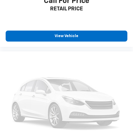
Call For Price
your comfort front and center.
RETAIL PRICE
Carpet flooring enhances the interior appearance
and provides an added layer of sound insulation.
Full coverage flooring enhances the interior
appearance and provides an added layer of sound
insulation.
View Vehicle
Headliner coverage
: Full headliner coverage
Heated driver and front passenger seat cushions -
That’s hot. Heated driver and front passenger seat
cushions provide more targeted warmth so you can
get comfortable quicker in cold weather. If you
have lower body pain, you might also be soothed by
the heat while you drive. No matter the weather,
find comfort in heated driver and front passenger
seat cushions.
Heated steering wheel - A warm touch. Trying to
drive with bulky winter gloves on isn't always easy.
Keep your hands warm in cold temperatures so you
can ditch the mitts and get a firm grip with this
heated steering wheel.