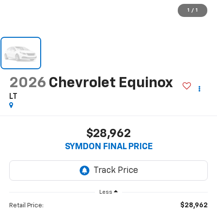
1
/
1
2026
Chevrolet Equinox
LT
$28,962
SYMDON FINAL PRICE
Less
$28,962
Retail Price: