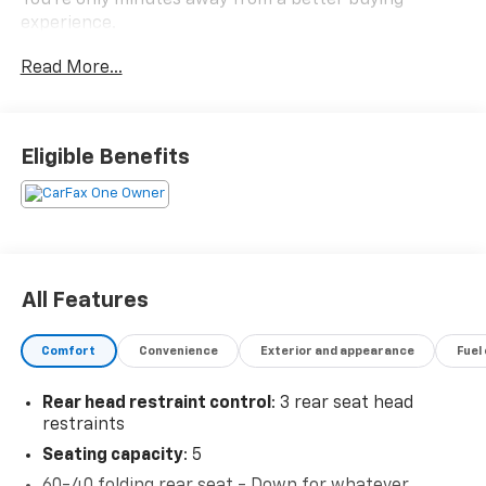
You're only minutes away from a better buying
experience.
Read More...
Eligible Benefits
All Features
Comfort
Convenience
Exterior and appearance
Fuel
Rear head restraint control
: 3 rear seat head
restraints
Seating capacity
: 5
60-40 folding rear seat - Down for whatever.