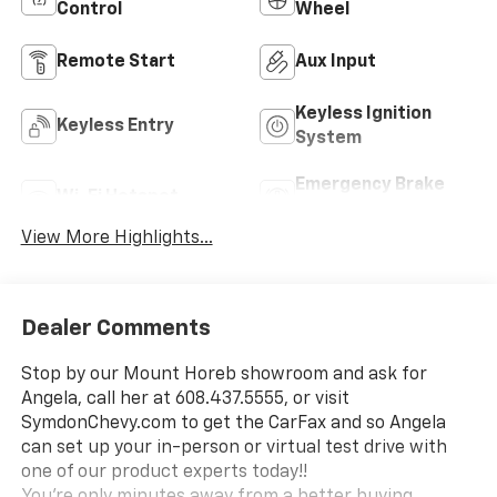
Control
Wheel
Remote Start
Aux Input
Keyless Ignition
Keyless Entry
System
Emergency Brake
Wi-Fi Hotspot
Assist
View More Highlights...
Dealer Comments
Stop by our Mount Horeb showroom and ask for
Angela, call her at 608.437.5555, or visit
SymdonChevy.com to get the CarFax and so Angela
can set up your in-person or virtual test drive with
one of our product experts today!!