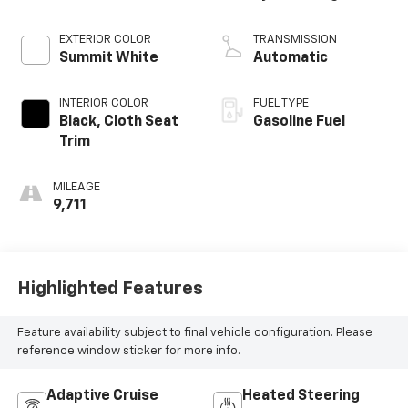
EXTERIOR COLOR
TRANSMISSION
Summit White
Automatic
INTERIOR COLOR
FUEL TYPE
Black, Cloth Seat
Gasoline Fuel
Trim
MILEAGE
9,711
Highlighted Features
Feature availability subject to final vehicle configuration. Please
reference window sticker for more info.
Adaptive Cruise
Heated Steering