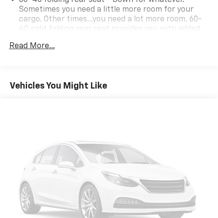
Sometimes you need a little more room for your
cargo. Other times...you need a lot more room. 60-
40 split folding rear seat provides you with added
versatility so you can load passengers and cargo in
Read More...
multiple combinations. Fold one side down for long
items and still have room for your passengers. Or
fold both sides down to load large items. With 60-
40 folding rear seat, it all fits.
Vehicles You Might Like
Individual driver and front passenger seats provide
generous room and comfort.
Cabin air filter - breathing freshness into your
drive. Cabin air filter increases everyone’s comfort
by reducing allergens, dust and even outdoor odors
that enter the vehicle. Keep the outside
contaminants out with cabin air filter.
Floor mats protect the vehicle floor covering from
dirt and wear and can easily be removed for
cleaning.
Rear seatback upholstery
: Carpet rear seatback
upholstery