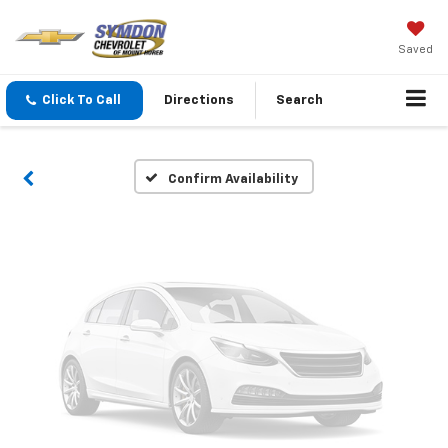
Vehicle Photos
Saved
Unavailable
Click To Call
Directions
Search
Please Check Back Soon
Confirm Availability