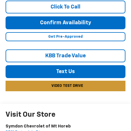
Click To Call
Confirm Availability
Get Pre-Approved
KBB Trade Value
Text Us
VIDEO TEST DRIVE
Visit Our Store
Symdon Chevrolet of Mt Horeb