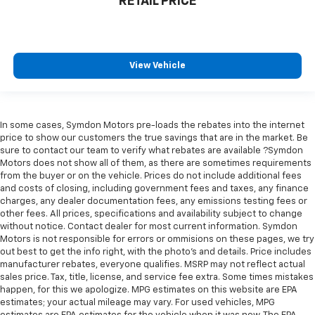
RETAIL PRICE
perfect position for all situations.
Manual tilt steering wheel - Easy to fit in. The most
comfortable position for your steering wheel while
you drive can mean having to squeeze past it to get
in and out of the vehicle. With the manual tilt
View Vehicle
steering wheel it's easy to find the perfect fit for
all situations.
Console insert material
: Metal-look console insert
In some cases, Symdon Motors pre-loads the rebates into the internet
Panel insert
: Metal-look instrument panel insert
price to show our customers the true savings that are in the market. Be
Manual reclining passenger seat - Lean back. Gain
sure to contact our team to verify what rebates are available ?Symdon
Motors does not show all of them, as there are sometimes requirements
some space between you and the dashboard with
from the buyer or on the vehicle. Prices do not include additional fees
manual reclining passenger seat. It lets you adjust
and costs of closing, including government fees and taxes, any finance
the angle of the seatback for added comfort during
charges, any dealer documentation fees, any emissions testing fees or
the drive, or for a more comfortable rest during the
other fees. All prices, specifications and availability subject to change
longer treks. Settle in, with manual reclining
without notice. Contact dealer for most current information. Symdon
passenger seat.
Motors is not responsible for errors or ommisions on these pages, we try
out best to get the info right, with the photo's and details. Price includes
Rear bench seat - room for more. It’s a more
manufacturer rebates, everyone qualifies. MSRP may not reflect actual
comfortable ride for everyone with rear bench
sales price. Tax, title, license, and service fee extra. Some times mistakes
seat. It provides a common seating surface for the
happen, for this we apologize. MPG estimates on this website are EPA
rear passengers, so they aren't stuck in one spot.
estimates; your actual mileage may vary. For used vehicles, MPG
Get it all in a row with rear bench seat.