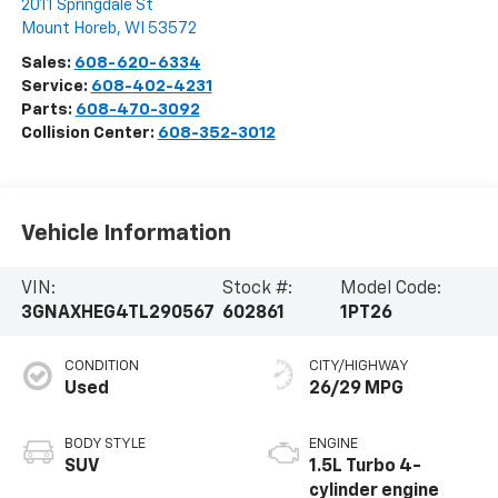
2011 Springdale St
Mount Horeb
,
WI
53572
Sales:
608-620-6334
Service:
608-402-4231
Parts:
608-470-3092
Collision Center:
608-352-3012
Vehicle Information
VIN:
Stock #:
Model Code:
3GNAXHEG4TL290567
602861
1PT26
CONDITION
CITY/HIGHWAY
Used
26/29 MPG
BODY STYLE
ENGINE
SUV
1.5L Turbo 4-
cylinder engine