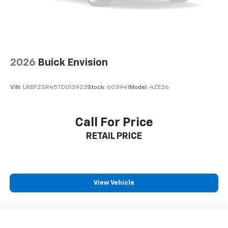
Interior accents
: Chrome and metal-look interior
accents
Cloth upholstery is comfortable in all seasons.
Front seatback upholstery
: Cloth front seatback
upholstery
2026
Buick Envision
Headliner material
: Cloth headliner material
Cloth upholstery is comfortable in all seasons.
VIN:
LRBFZSR45TD013923
Stock:
603941
Model:
4ZE26
Deep tinted windows - a dark outlook. Sometimes
the road ahead being bright is a bad thing. Deep
tinted windows tame the level of light entering
Call For Price
your vehicle meaning less eye fatigue; and they
RETAIL PRICE
offer reprieve from prying eyes, too. Take the edge
off the sunshine with deep tinted windows.
Manual reclining driver seat - Lean back. Gain some
space between you and the wheel with manual
reclining driver seat. It lets you adjust the angle of
View Vehicle
the seatback for added comfort while you’re
driving, or for a more comfortable rest while you’re
pulled over. Settle in, with manual reclining driver
seat.