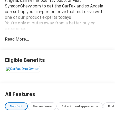
Angela, call her at 608.437.5555, or visit
SymdonChevy.com to get the CarFax and so Angela
can set up your in-person or virtual test drive with
one of our product experts today!!
You're only minutes away from a better buying
experience.
Read More...
Eligible Benefits
All Features
Comfort
Convenience
Exterior and appearance
Fuel