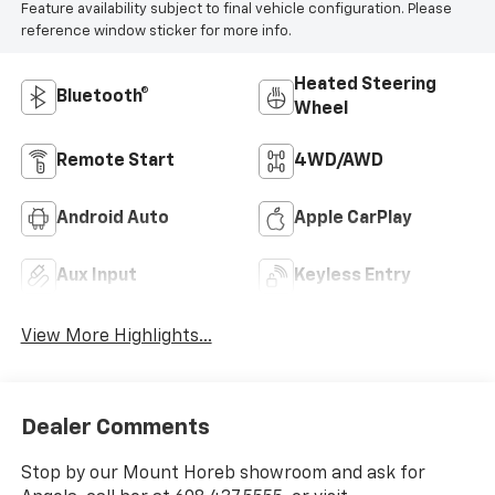
Feature availability subject to final vehicle configuration. Please
reference window sticker for more info.
Heated Steering
Bluetooth®
Wheel
Remote Start
4WD/AWD
Android Auto
Apple CarPlay
Aux Input
Keyless Entry
View More Highlights...
Dealer Comments
Stop by our Mount Horeb showroom and ask for