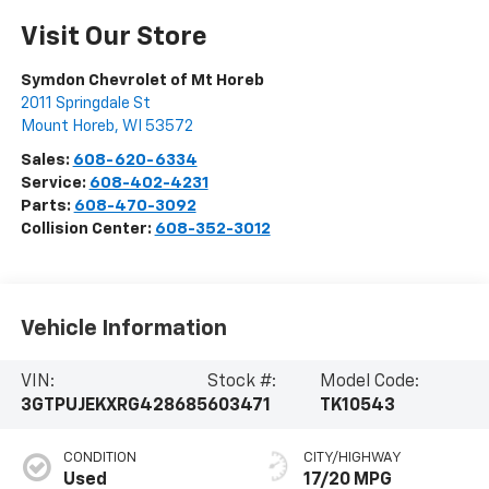
Visit Our Store
Symdon Chevrolet of Mt Horeb
2011 Springdale St
Mount Horeb
,
WI
53572
Sales:
608-620-6334
Service:
608-402-4231
Parts:
608-470-3092
Collision Center:
608-352-3012
Vehicle Information
VIN:
Stock #:
Model Code:
3GTPUJEKXRG428685
603471
TK10543
CONDITION
CITY/HIGHWAY
Used
17/20 MPG