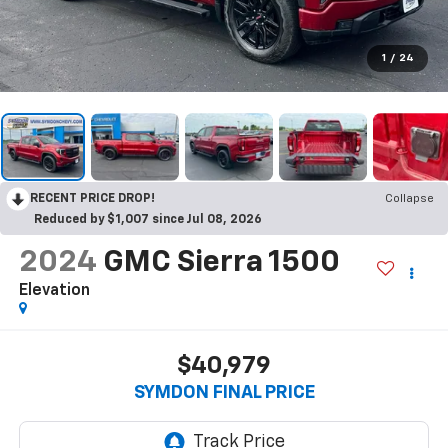
1
/
24
RECENT PRICE DROP!
Collapse
Reduced by $1,007 since Jul 08, 2026
2024
GMC Sierra 1500
Elevation
$40,979
SYMDON FINAL PRICE