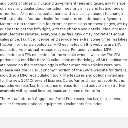
past it to get in and out of the vehicle. With the
and costs of closing, including government fees and taxes, any finance
manual telescopic steering wheel, you can find the
charges, any dealer documentation fees, any emissions testing fees or
perfect position for all situations.
other fees. All prices, specifications and availability subject to change
without notice. Contact dealer for most current information. Symdon
Manual tilt steering wheel - Easy to fit in. The most
Motors is not responsible for errors or ommisions on these pages, we try
comfortable position for your steering wheel while
out best to get the info right, with the photo's and details. Price includes
you drive can mean having to squeeze past it to get
manufacturer rebates, everyone qualifies. MSRP may not reflect actual
in and out of the vehicle. With the manual tilt
sales price. Tax, title, license, and service fee extra. Some times mistakes
steering wheel it's easy to find the perfect fit for
happen, for this we apologize. MPG estimates on this website are EPA
all situations.
estimates; your actual mileage may vary. For used vehicles, MPG
estimates are EPA estimates for the vehicle when it was new. The EPA
Manual reclining passenger seat - Lean back. Gain
periodically modifies its MPG calculation methodology; all MPG estimates
some space between you and the dashboard with
are based on the methodology in effect when the vehicles were new
manual reclining passenger seat. It lets you adjust
(please see the ?Fuel Economy? portion of the EPA?s website for details,
the angle of the seatback for added comfort during
including a MPG recalculation tool). The features and options listed are
the drive, or for a more comfortable rest during the
for the new 2017 Chevrolet Express Cargo Van and may not apply to this
specific vehicle. Tax, title, license (unless itemized above) are extra. Not
longer treks. Settle in, with manual reclining
available with special finance, lease and some other offers.
passenger seat.
The Manufacturer's Suggested Retail Price excludes tax, title, license,
Front seatback upholstery
: Plastic front seatback
dealer fees and optional equipment. Dealer sets final price.
upholstery
This feature provides increased comfort for rear
seat passengers.
A center armrest contributes to a more