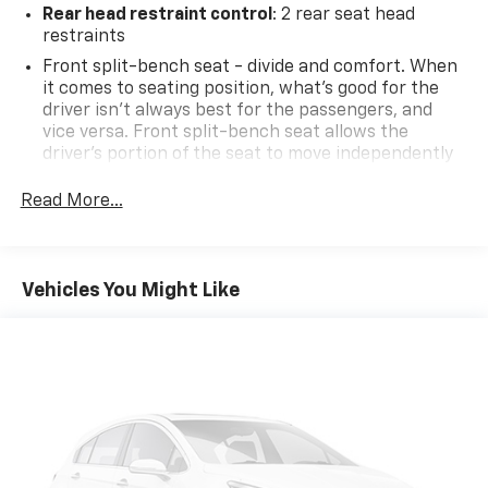
Rear head restraint control
: 2 rear seat head
restraints
Front split-bench seat - divide and comfort. When
it comes to seating position, what’s good for the
driver isn’t always best for the passengers, and
vice versa. Front split-bench seat allows the
driver's portion of the seat to move independently
of the rest of the bench, allowing everyone to be
comfortable. Front split-bench seat is common
Read More...
seating with an individual touch.
Seating capacity
: 6
60-40 folding rear seat - Down for whatever.
Vehicles You Might Like
Sometimes you need a little more room for your
cargo. Other times...you need a lot more room. 60-
40 split folding rear seat provides you with added
versatility so you can load passengers and cargo in
multiple combinations. Fold one side down for long
items and still have room for your passengers. Or
fold both sides down to load large items. With 60-
40 folding rear seat, it all fits.
Automatic air conditioning - Constantly fiddling