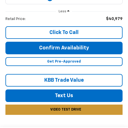
Less
$40,979
Retail Price:
Click To Call
Confirm Availability
Get Pre-Approved
KBB Trade Value
Text Us
VIDEO TEST DRIVE