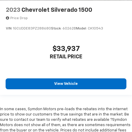
right place for the right time with Height
2023
Chevrolet Silverado 1500
adjustable front seat head restraints.
Height adjustable rear seat head restraints - the
Price Drop
height of safety. One size doesn’t fit all when it
VIN:
1GCUDDE83PZ288680
Stock:
60262B
Model:
CK10543
comes to keeping you safe, and that’s why there
are height adjustable rear seat head restraints.
They allow you to place the restraint at the correct
height behind your head, providing greater neck
$33,937
protection in the event of a collision. Get it to the
RETAIL PRICE
right place for the right time with height
adjustable rear seat head restraints.
Steering wheel material
: Leatherette steering
wheel
View Vehicle
Front head restraint control
: Manual front seat
head restraint control
Rear head restraint control
: Manual rear seat head
restraint control
In some cases, Symdon Motors pre-loads the rebates into the internet
price to show our customers the true savings that are in the market. Be
Manual telescopic steering wheel - Easy to fit in.
sure to contact our team to verify what rebates are available ?Symdon
The most comfortable position for your steering
Motors does not show all of them, as there are sometimes requirements
wheel while you drive can mean having to squeeze
from the buyer or on the vehicle. Prices do not include additional fees