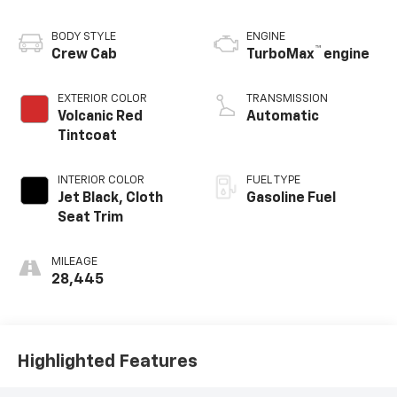
BODY STYLE
ENGINE
™
Crew Cab
TurboMax
engine
EXTERIOR COLOR
TRANSMISSION
Volcanic Red
Automatic
Tintcoat
INTERIOR COLOR
FUEL TYPE
Jet Black, Cloth
Gasoline Fuel
Seat Trim
MILEAGE
28,445
Highlighted Features