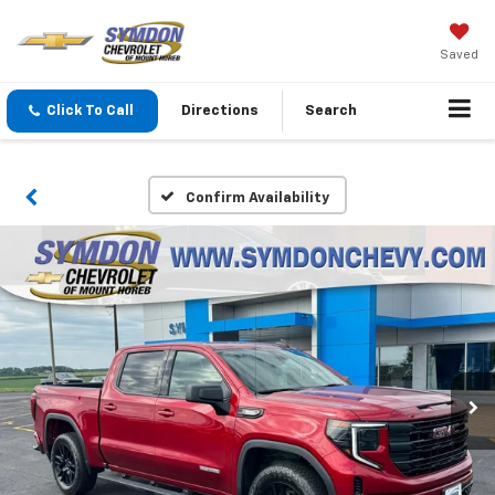
Saved
Click To Call
Directions
Search
Confirm Availability