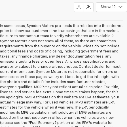
Show: 12
In some cases, Symdon Motors pre-loads the rebates into the internet
price to show our customers the true savings that are in the market.
Be sure to contact our team to verify what rebates are available ?
Symdon Motors does not show all of them, as there are sometimes
requirements from the buyer or on the vehicle. Prices do not include
additional fees and costs of closing, including government fees and
taxes, any finance charges, any dealer documentation fees, any
emissions testing fees or other fees. All prices, specifications and
availability subject to change without notice. Contact dealer for most
current information. Symdon Motors is not responsible for errors or
ommisions on these pages, we try out best to get the info right, with
the photo's and details. Price includes manufacturer rebates,
everyone qualifies. MSRP may not reflect actual sales price. Tax, title,
license, and service fee extra. Some times mistakes happen, for this
we apologize. MPG estimates on this website are EPA estimates; your
actual mileage may vary. For used vehicles, MPG estimates are EPA
estimates for the vehicle when it was new. The EPA periodically
modifies its MPG calculation methodology; all MPG estimates are
based on the methodology in effect when the vehicles were new
(please see the ?Fuel Economy? portion of the EPA?s website for
details, including a MPG recalculation tool). The features and options