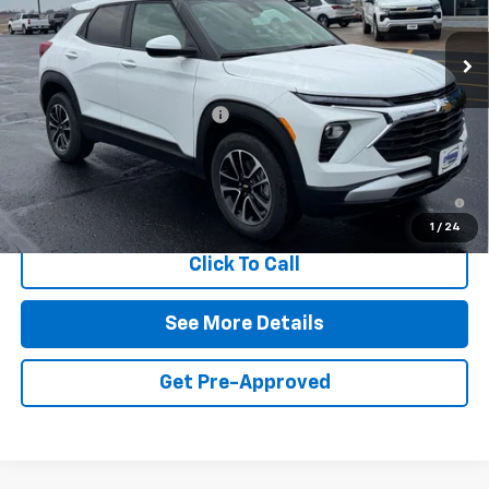
Ext.
Int.
In Stock
Less
MSRP:
$28,855
Symdon Trailblazer Discount
-$1,750
Final Price:
$27,105
3.9% APR for 36 Months and 90 Day Payment Deferral For Well-
Qualified Buyers When Financed w/ GM Financial
1
/
24
Click To Call
See More Details
Get Pre-Approved