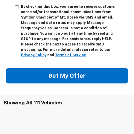
By checking this box, you agree to receive customer
care and/or transactional communications from
Symdon Chevrolet of Mt. Horeb via SMS and email.
Message and data rates may apply. Message
frequency varies. Consent is not a condition of
purchase. You can opt-out at any time by replying
STOP to any message. For assistance, reply HELP.
Please check the box to agree to receive SMS
messaging. For more details, please refer to our
Privacy Policy
and
Terms of Service
.
Get My Offer
Showing All 111 Vehicles