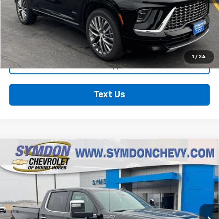
Click To Call
See More Details
1
/
24
Get Pre-Approved
Text Us
Compare Vehicle
Used
2025
Chevrolet Silverado 1500
High
$53,962
Country
RETAIL PRICE
Special Offer
Price Drop
VIN:
1GCUKJEDXSZ197223
Stock:
602111
Model:
CK10543
20,499 mi
Ext.
Int.
Less