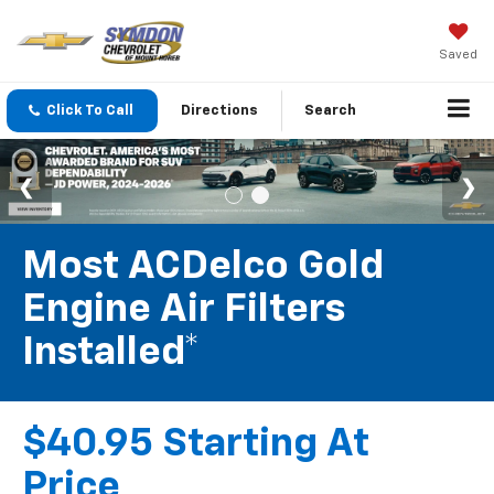
Saved
Click To Call
Directions
Search
Most ACDelco Gold
Engine Air Filters
Installed*
$40.95 Starting At
Price