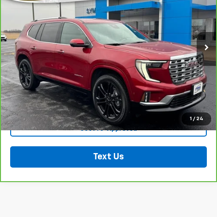
VIN:
1GKENRKS4TJ114936
Stock:
602321
Model:
TLF56
9,555 mi
Ext.
Int.
Less
Retail Price:
$55,712
Click To Call
See More Details
1
/
24
Get Pre-Approved
Text Us