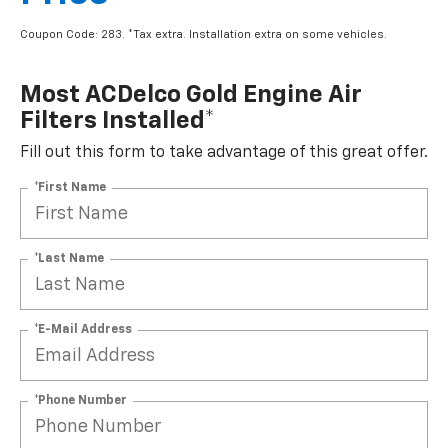
Coupon Code: 283. *Tax extra. Installation extra on some vehicles.
Most ACDelco Gold Engine Air
Filters Installed*
Fill out this form to take advantage of this great offer.
*First Name
*Last Name
*E-Mail Address
*Phone Number