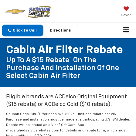
Saved
Click To Call
Directions
Cabin Air Filter Rebate
Up To A $15 Rebate* On The
Purchase And Installation Of One
Select Cabin Air Filter
Eligible brands are ACDelco Original Equipment
($15 rebate) or ACDelco Gold ($10 rebate).
Coupon Code: 314. *Offer ends 8/31/2026. Limit one rebate per VIN.
Purchase and installation must be made at a participating U.S. GM dealer.
Rebate will be issued as a Visa® Gift Card. See
mycertifiedservicerebates.com for details and rebate form, which must
be submitted by 9/30/2026.