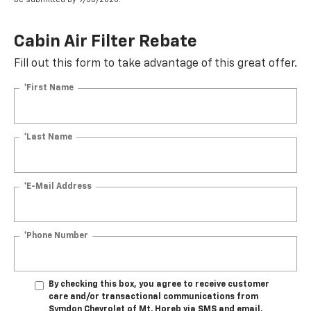
Cabin Air Filter Rebate
Fill out this form to take advantage of this great offer.
*First Name
*Last Name
*E-Mail Address
*Phone Number
By checking this box, you agree to receive customer
care and/or transactional communications from
Symdon Chevrolet of Mt. Horeb via SMS and email.