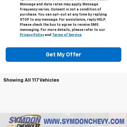
Message and data rates may apply. Message
frequency varies. Consent is not a condition of
purchase. You can opt-out at any time by replying
STOP to any message. For assistance, reply HELP.
Please check the box to agree to receive SMS
messaging. For more details, please refer to our
Privacy Policy
and
Terms of Service
.
Get My Offer
Showing All 117 Vehicles
Compare Vehicle
$41,304
New
2025
Chevrolet Colorado
WT/LT