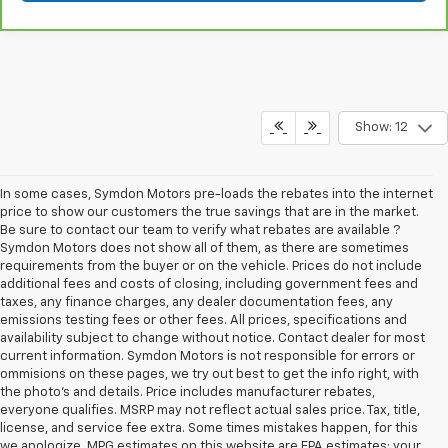
Show: 12
In some cases, Symdon Motors pre-loads the rebates into the internet
price to show our customers the true savings that are in the market.
Be sure to contact our team to verify what rebates are available ?
Symdon Motors does not show all of them, as there are sometimes
requirements from the buyer or on the vehicle. Prices do not include
additional fees and costs of closing, including government fees and
taxes, any finance charges, any dealer documentation fees, any
emissions testing fees or other fees. All prices, specifications and
availability subject to change without notice. Contact dealer for most
current information. Symdon Motors is not responsible for errors or
ommisions on these pages, we try out best to get the info right, with
the photo's and details. Price includes manufacturer rebates,
everyone qualifies. MSRP may not reflect actual sales price. Tax, title,
license, and service fee extra. Some times mistakes happen, for this
we apologize. MPG estimates on this website are EPA estimates; your