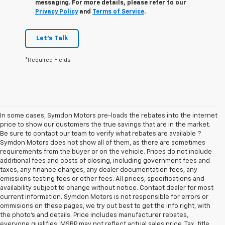
messaging. For more details, please refer to our
Privacy Policy
and
Terms of Service
.
Let's Talk
*Required Fields
In some cases, Symdon Motors pre-loads the rebates into the internet
price to show our customers the true savings that are in the market.
Be sure to contact our team to verify what rebates are available ?
Symdon Motors does not show all of them, as there are sometimes
requirements from the buyer or on the vehicle. Prices do not include
additional fees and costs of closing, including government fees and
taxes, any finance charges, any dealer documentation fees, any
emissions testing fees or other fees. All prices, specifications and
availability subject to change without notice. Contact dealer for most
current information. Symdon Motors is not responsible for errors or
ommisions on these pages, we try out best to get the info right, with
the photo's and details. Price includes manufacturer rebates,
everyone qualifies. MSRP may not reflect actual sales price. Tax, title,