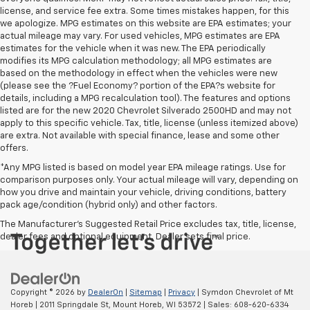
license, and service fee extra. Some times mistakes happen, for this
we apologize. MPG estimates on this website are EPA estimates; your
actual mileage may vary. For used vehicles, MPG estimates are EPA
estimates for the vehicle when it was new. The EPA periodically
modifies its MPG calculation methodology; all MPG estimates are
based on the methodology in effect when the vehicles were new
(please see the ?Fuel Economy? portion of the EPA?s website for
details, including a MPG recalculation tool). The features and options
listed are for the new 2020 Chevrolet Silverado 2500HD and may not
apply to this specific vehicle. Tax, title, license (unless itemized above)
are extra. Not available with special finance, lease and some other
offers.
*Any MPG listed is based on model year EPA mileage ratings. Use for
comparison purposes only. Your actual mileage will vary, depending on
how you drive and maintain your vehicle, driving conditions, battery
pack age/condition (hybrid only) and other factors.
The Manufacturer's Suggested Retail Price excludes tax, title, license,
dealer fees and optional equipment. Dealer sets final price.
Copyright © 2026
by
DealerOn
|
Sitemap
|
Privacy
| Symdon Chevrolet of Mt
Horeb
|
2011 Springdale St,
Mount Horeb,
WI
53572
| Sales:
608-620-6334