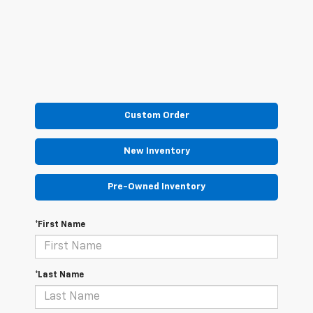
Custom Order
New Inventory
Pre-Owned Inventory
*First Name
*Last Name