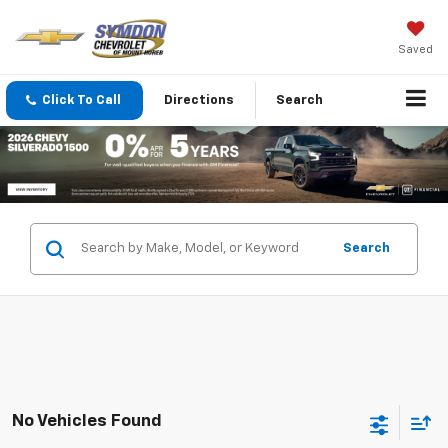
Saved
Click To Call
Directions
Search
Search
No Vehicles Found