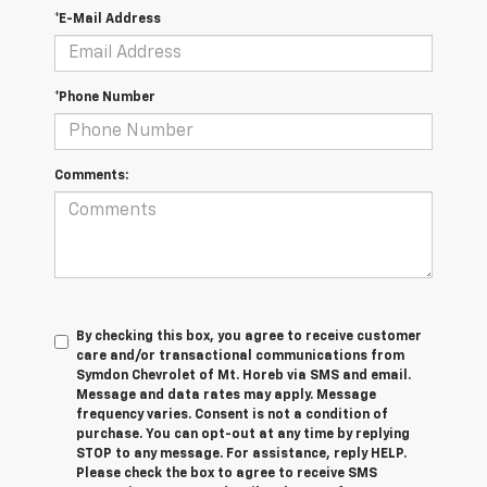
*E-Mail Address
*Phone Number
Comments:
By checking this box, you agree to receive customer
care and/or transactional communications from
Symdon Chevrolet of Mt. Horeb via SMS and email.
Message and data rates may apply. Message
frequency varies. Consent is not a condition of
purchase. You can opt-out at any time by replying
STOP to any message. For assistance, reply HELP.
Please check the box to agree to receive SMS