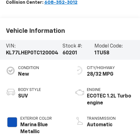
Collision Center:
608-352-3012
Vehicle Information
VIN:
Stock #:
Model Code:
KL77LHEP0TC120004
60201
1TU58
CONDITION
CITY/HIGHWAY
New
28/32 MPG
BODY STYLE
ENGINE
SUV
ECOTEC 1.2L Turbo
engine
EXTERIOR COLOR
TRANSMISSION
Marina Blue
Automatic
Metallic