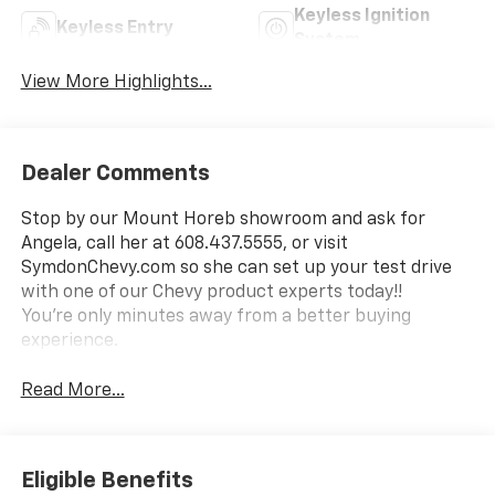
Keyless Ignition
Keyless Entry
System
View More Highlights...
Dealer Comments
Stop by our Mount Horeb showroom and ask for
Angela, call her at 608.437.5555, or visit
SymdonChevy.com so she can set up your test drive
with one of our Chevy product experts today!!
You're only minutes away from a better buying
experience.
Read More...
Eligible Benefits