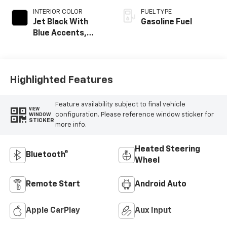
INTERIOR COLOR
FUEL TYPE
Jet Black With
Gasoline Fuel
Blue Accents,
Cloth/Evotex Seat
Trim
Highlighted Features
Feature availability subject to final vehicle
VIEW
configuration. Please reference window sticker for
WINDOW
STICKER
more info.
Heated Steering
Bluetooth®
Wheel
Remote Start
Android Auto
Apple CarPlay
Aux Input