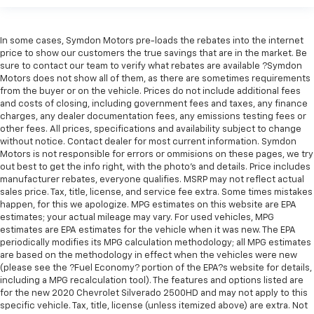
In some cases, Symdon Motors pre-loads the rebates into the internet
price to show our customers the true savings that are in the market. Be
sure to contact our team to verify what rebates are available ?Symdon
Motors does not show all of them, as there are sometimes requirements
from the buyer or on the vehicle. Prices do not include additional fees
and costs of closing, including government fees and taxes, any finance
charges, any dealer documentation fees, any emissions testing fees or
other fees. All prices, specifications and availability subject to change
without notice. Contact dealer for most current information. Symdon
Motors is not responsible for errors or ommisions on these pages, we try
out best to get the info right, with the photo's and details. Price includes
manufacturer rebates, everyone qualifies. MSRP may not reflect actual
sales price. Tax, title, license, and service fee extra. Some times mistakes
happen, for this we apologize. MPG estimates on this website are EPA
estimates; your actual mileage may vary. For used vehicles, MPG
estimates are EPA estimates for the vehicle when it was new. The EPA
periodically modifies its MPG calculation methodology; all MPG estimates
are based on the methodology in effect when the vehicles were new
(please see the ?Fuel Economy? portion of the EPA?s website for details,
including a MPG recalculation tool). The features and options listed are
for the new 2020 Chevrolet Silverado 2500HD and may not apply to this
specific vehicle. Tax, title, license (unless itemized above) are extra. Not