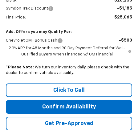
$26,250
MSRP:
-$1,185
Symdon Trax Discount
$25,065
Final Price:
Add. Offers you may Qualify For:
-$500
Chevrolet GMF Bonus Cash
2.9% APR for 48 Months and 90 Day Payment Deferral for Well-
Qualified Buyers When Financed w/ GM Financial
*
Please Note:
We turn our inventory daily, please check with the
dealer to confirm vehicle availability.
Click To Call
Confirm Availability
Get Pre-Approved