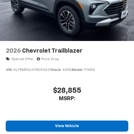
2026
Chevrolet Trailblazer
Special Offer
Price Drop
VIN:
KL79MRSL4TB093621
Stock:
60116
Model:
1TW56
$28,855
MSRP:
View Vehicle