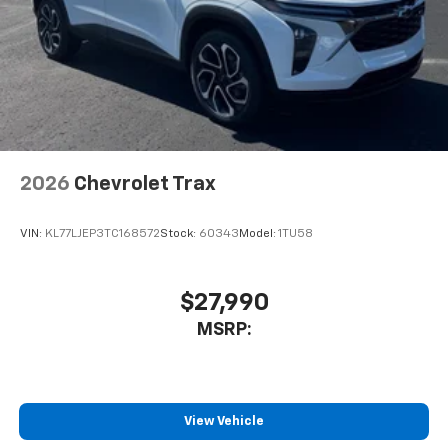
2026
Chevrolet Trax
VIN:
KL77LJEP3TC168572
Stock:
60343
Model:
1TU58
$27,990
MSRP:
View Vehicle