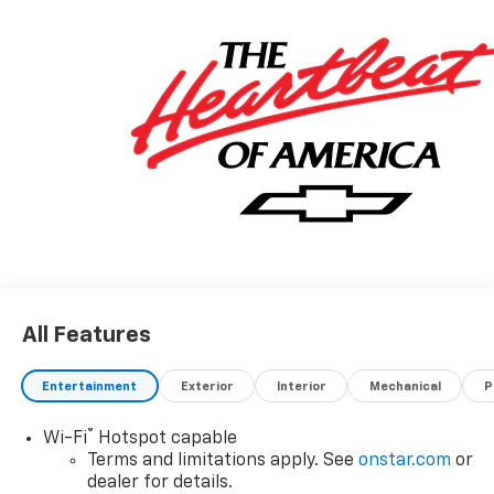
All Features
Entertainment
Exterior
Interior
Mechanical
P
®
Wi-Fi
Hotspot capable
Terms and limitations apply. See
onstar.com
or
dealer for details.