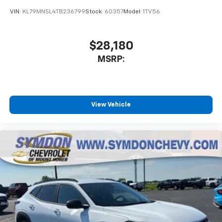
With your trial subscription, get access to all
of your favorite entertainment from SiriusXM
VIN:
KL79MNSL4TB236799
Stock:
60357
Model:
1TV56
to enjoy in your vehicle and on the SiriusXM
app - from ad-free music, talk and sports, to
1
comedy, news, podcasts and more
$28,180
Enjoy channels curated by DJs, personalities
MSRP:
and tastemakers for a listening experience
you can't live without
Plus, take the full SiriusXM experience with
you everywhere you go with the SiriusXM app
View Vehicle
- at home, on your phone or connected
devices, and unlock other exclusives that
bring you even closer to your favorite stars,
artists, creators, hosts and athletes