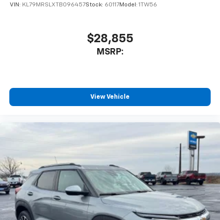
VIN:
KL79MRSLXTB096457
Stock:
60117
Model:
1TW56
$28,855
MSRP:
View Vehicle