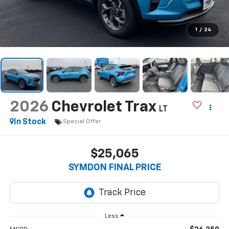
1
/
24
2026
Chevrolet Trax
LT
In Stock
Special Offer
$25,065
SYMDON FINAL PRICE
Less