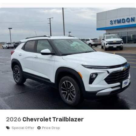
2026
Chevrolet Trailblazer
Special Offer
Price Drop