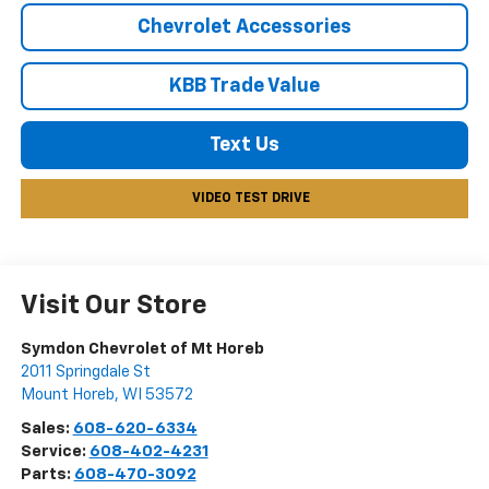
Chevrolet Accessories
KBB Trade Value
Text Us
VIDEO TEST DRIVE
Visit Our Store
Symdon Chevrolet of Mt Horeb
2011 Springdale St
Mount Horeb
,
WI
53572
Sales:
608-620-6334
Service:
608-402-4231
Parts:
608-470-3092