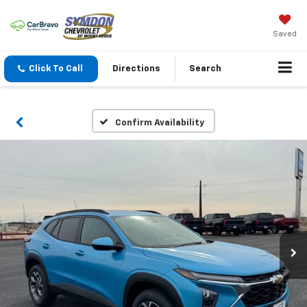
Saved
Click To Call
Directions
Search
Confirm Availability