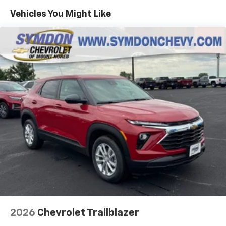
countries.
Maintenance: First Visit: 12 Months/12,000 Miles
Vehicles You Might Like
Vehicle user interface is a product of Google
and its terms and privacy statements apply.
To use Android Auto on your car display, you'll
need an Android phone running Android 6 or
higher, an active data plan, and the Android
Auto app. Google, Android and Android Auto
are trademarks of Google LLC.
Active Noise Cancellation
This technology blocks and absorbs sound, as
well as dampens and eliminates vibrations,
helping to leave outside noise where it
belongs
In-cabin microphones distinguish unwanted
noise and cancels it to help create a quiet
interior cabin
Antenna, roof-mounted
6-speaker audio system
2026
Chevrolet Trailblazer
SiriusXM Trial Subscription