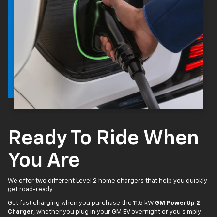
Ready To Ride When
You Are
We offer two different Level 2 home chargers that help you quickly
get road-ready.
Get fast charging when you purchase the 11.5 kW
GM PowerUp 2
Charger
, whether you plug in your GM EV overnight or you simply