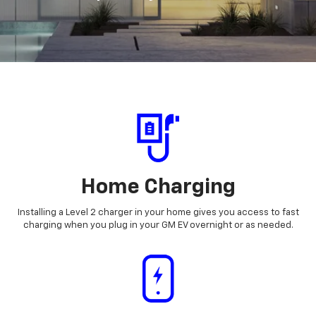
Home Charging
Installing a Level 2 charger in your home gives you access to fast
charging when you plug in your GM EV overnight or as needed.