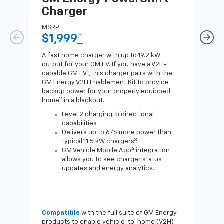
Charger
Ch
MSRP
MSR
$1,999
*
$8
A fast home charger with up to 19.2 kW
A Lev
output for your GM EV. If you have a V2H-
compa
1
capable GM EV
, this charger pairs with the
J1772
GM Energy V2H Enablement Kit to provide
for c
backup power for your properly equipped
2
home
in a blackout.
Level 2 charging; bidirectional
capabilities
Delivers up to 67% more power than
3
typical 11.5 kW chargers
4
GM Vehicle Mobile App
integration
allows you to see charger status
updates and energy analytics.
Compatible
with the full suite of GM Energy
Not 
products to enable vehicle-to-home (V2H)
Enab