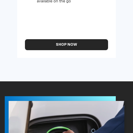
available on the go
SHOP NOW