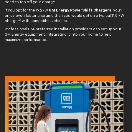
need to top off your charge.
If you opt for the 19.2kW
GM Energy PowerShift Chargers
, you'll
enjoy even faster charging than you would get on a typical 11.5 kW
3
charger
with compatible vehicles.
Professional GM-preferred installation providers can set up your
GM Energy equipment, integrating it into your home to help
maximize performance.