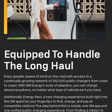
Equipped To Handle
The Long Haul
Enjoy greater peace of mind on the road with access to a
continually growing network of 250,000 public chargers from coast
to coast. With GM Energy’s suite of adapters, you can charge
almost anywhere, no matter what type of vehicle port you have.
Additionally, Energy Pass, a new charging experience built right into
4
the GM apps
at your fingertips to find, charge, and pay at
compatible stations! The idea behind this is simple: one GM app and
one unified public charging experience. From finding a station to