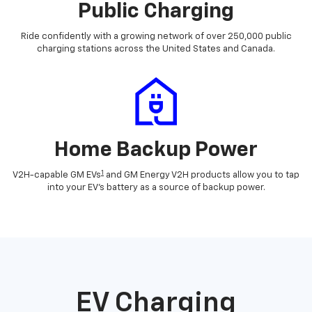
Public Charging
Ride confidently with a growing network of over 250,000 public
charging stations across the United States and Canada.
Home Backup Power
1
V2H-capable GM EVs
and GM Energy V2H products allow you to tap
into your EV's battery as a source of backup power.
EV Charging