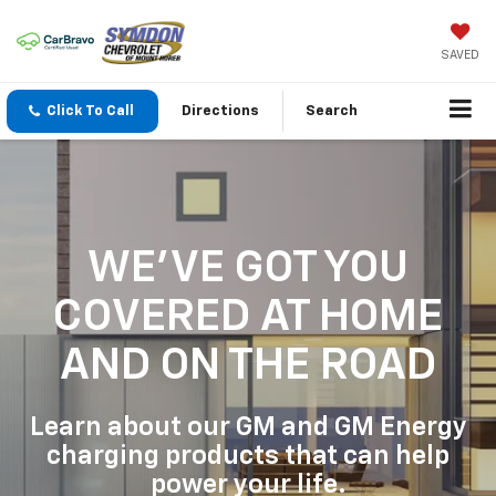
SAVED
Click To Call
Directions
Search
WE'VE GOT YOU
COVERED
AT HOME
AND ON THE ROAD
Learn about our GM and GM Energy
charging products that can help
power your life.