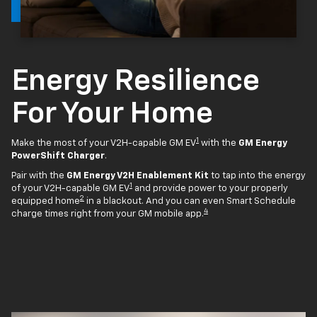
Energy Resilience
For Your Home
1
Make the most of your V2H-capable GM EV
with the
GM Energy
PowerShift Charger
.
Pair with the
GM Energy V2H Enablement Kit
to tap into the energy
1
of your V2H-capable GM EV
and provide power to your properly
2
equipped home
in a blackout. And you can even Smart Schedule
4
charge times right from your GM mobile app.