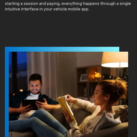
starting a session and paying, everything happens through a single
intuitive interface in your vehicle mobile app.