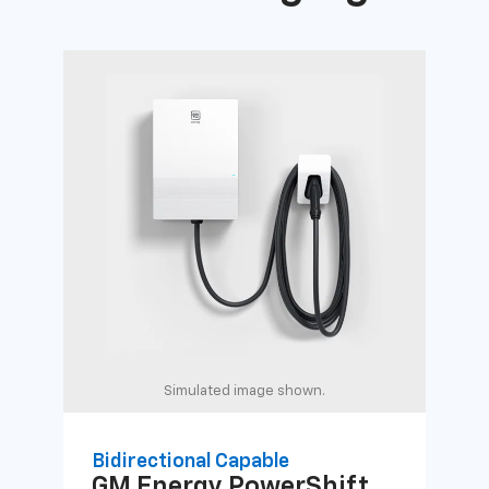
Simulated image shown.
Bidirectional Capable
Uni
GM Energy
PowerShift
GM