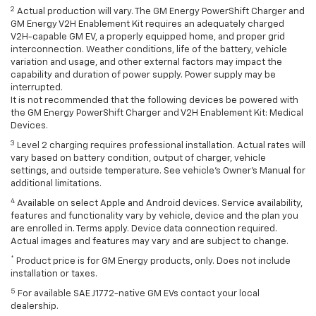
2
Actual production will vary. The GM Energy PowerShift Charger and
GM Energy V2H Enablement Kit requires an adequately charged
V2H-capable GM EV, a properly equipped home, and proper grid
interconnection. Weather conditions, life of the battery, vehicle
variation and usage, and other external factors may impact the
capability and duration of power supply. Power supply may be
interrupted.
It is not recommended that the following devices be powered with
the GM Energy PowerShift Charger and V2H Enablement Kit: Medical
Devices.
3
Level 2 charging requires professional installation. Actual rates will
vary based on battery condition, output of charger, vehicle
settings, and outside temperature. See vehicle's Owner's Manual for
additional limitations.
4
Available on select Apple and Android devices. Service availability,
features and functionality vary by vehicle, device and the plan you
are enrolled in. Terms apply. Device data connection required.
Actual images and features may vary and are subject to change.
*
Product price is for GM Energy products, only. Does not include
installation or taxes.
5
For available SAE J1772-native GM EVs contact your local
dealership.