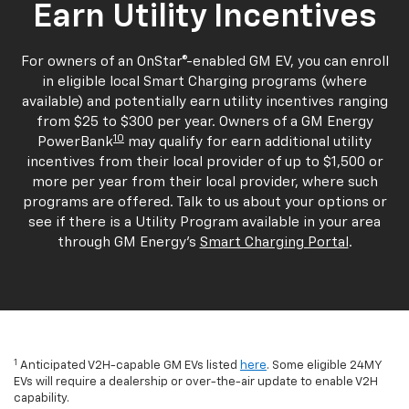
Earn Utility Incentives
For owners of an OnStar®-enabled GM EV, you can enroll
in eligible local Smart Charging programs (where
available) and potentially earn utility incentives ranging
from $25 to $300 per year. Owners of a GM Energy
10
PowerBank
may qualify for earn additional utility
incentives from their local provider of up to $1,500 or
more per year from their local provider, where such
programs are offered. Talk to us about your options or
see if there is a Utility Program available in your area
through GM Energy's
Smart Charging Portal
.
1
Anticipated V2H-capable GM EVs listed
here
. Some eligible 24MY
EVs will require a dealership or over-the-air update to enable V2H
capability.