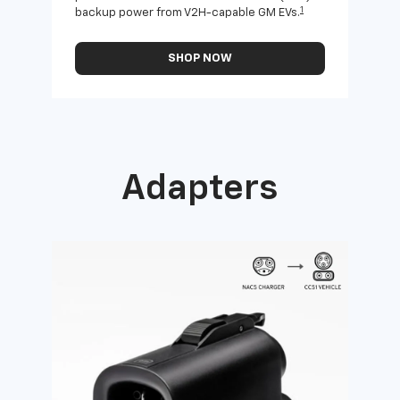
1
backup power from V2H-capable GM EVs.
othe
SHOP NOW
Adapters