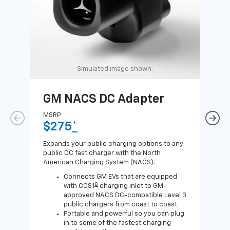
Simulated image shown.
GM NACS DC Adapter
GM
Ad
MSRP
$275
*
MSR
$1
Expands your public charging options to any
public DC fast charger with the North
Expa
American Charging System (NACS).
Wall
home
Connects GM EVs that are equipped
8
with CCS1
charging inlet to GM-
approved NACS DC-compatible Level 3
public chargers from coast to coast
Portable and powerful so you can plug
in to some of the fastest charging