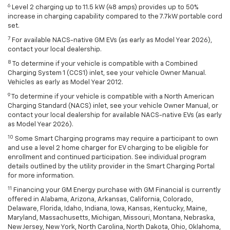
6
Level 2 charging up to 11.5 kW (48 amps) provides up to 50%
increase in charging capability compared to the 7.7kW portable cord
set.
7
For available NACS-native GM EVs (as early as Model Year 2026),
contact your local dealership.
8
To determine if your vehicle is compatible with a Combined
Charging System 1 (CCS1) inlet, see your vehicle Owner Manual.
Vehicles as early as Model Year 2012.
9
To determine if your vehicle is compatible with a North American
Charging Standard (NACS) inlet, see your vehicle Owner Manual, or
contact your local dealership for available NACS-native EVs (as early
as Model Year 2026).
10
Some Smart Charging programs may require a participant to own
and use a level 2 home charger for EV charging to be eligible for
enrollment and continued participation. See individual program
details outlined by the utility provider in the Smart Charging Portal
for more information.
11
Financing your GM Energy purchase with GM Financial is currently
offered in Alabama, Arizona, Arkansas, California, Colorado,
Delaware, Florida, Idaho, Indiana, Iowa, Kansas, Kentucky, Maine,
Maryland, Massachusetts, Michigan, Missouri, Montana, Nebraska,
New Jersey, New York, North Carolina, North Dakota, Ohio, Oklahoma,