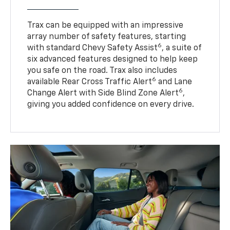
Trax can be equipped with an impressive
array number of safety features, starting
6
with standard Chevy Safety Assist
, a suite of
six advanced features designed to help keep
you safe on the road. Trax also includes
6
available Rear Cross Traffic Alert
and Lane
6
Change Alert with Side Blind Zone Alert
,
giving you added confidence on every drive.