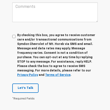
By checking this box, you agree to receive customer
care and/or transactional communications from
Symdon Chevrolet of Mt. Horeb via SMS and email.
Message and data rates may apply. Message
frequency varies. Consent is not a condition of
purchase. You can opt-out at any time by replying
STOP to any message. For assistance, reply HELP.
Please check the box to agree to receive SMS
messaging. For more details, please refer to our
Privacy Policy
and
Terms of Service
.
Let's Talk
*Required Fields