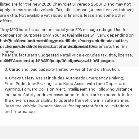
listed are for the new 2020 Chevrolet Silverado 2500HD and may not
apply to this specific vehicle. Tax, title, license (unless itemized above)
are extra. Not available with special finance, lease and some other
offers.
*Any MPG listed is based on model year EPA mileage ratings. Use for
comparison purposes only. Your actual mileage will vary, depending on
how you drive and maintain your vehicle, driving conditions, battery
1. The Manufacturer’s Suggested Retail Price excludes tax, title,
pack age/condition (hybrid only) and other factors.
license, dealer fees and optional equipment. Dealer sets the final
price.
The Manufacturer's Suggested Retail Price excludes tax, title, license,
dealer fees and optional equipment. Dealer sets final price.
2. EPA-estimated 28 MPG city/36 highway with 1.5L engine.
3. Cargo and load capacity limited by weight and distribution.
4. Chevy Safety Assist includes Automatic Emergency Braking,
Front Pedestrian Braking, Lane Keep Assist with Lane Departure
Warning, Forward Collision Alert, IntelliBeam and Following Distance
Indicator. Safety or driver assistance features are no substitute for
the driver's responsibility to operate the vehicle in a safe manner.
Read the vehicle Owner’s Manual for important feature limitations
and information.