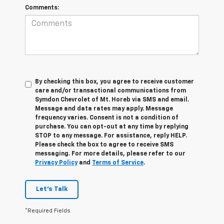
Comments:
By checking this box, you agree to receive customer
care and/or transactional communications from
Symdon Chevrolet of Mt. Horeb via SMS and email.
Message and data rates may apply. Message
frequency varies. Consent is not a condition of
purchase. You can opt-out at any time by replying
STOP to any message. For assistance, reply HELP.
Please check the box to agree to receive SMS
messaging. For more details, please refer to our
Privacy Policy
and
Terms of Service
.
Let's Talk
*Required Fields