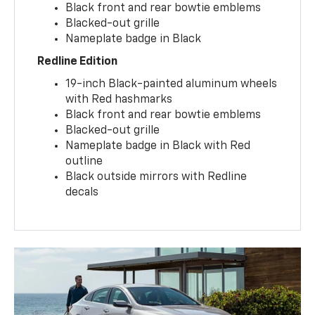
Black front and rear bowtie emblems
Blacked-out grille
Nameplate badge in Black
Redline Edition
19-inch Black-painted aluminum wheels
with Red hashmarks
Black front and rear bowtie emblems
Blacked-out grille
Nameplate badge in Black with Red
outline
Black outside mirrors with Redline
decals