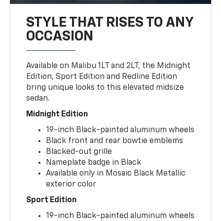
STYLE THAT RISES TO ANY
OCCASION
Available on Malibu 1LT and 2LT, the Midnight
Edition, Sport Edition and Redline Edition
bring unique looks to this elevated midsize
sedan.
Midnight Edition
19-inch Black-painted aluminum wheels
Black front and rear bowtie emblems
Blacked-out grille
Nameplate badge in Black
Available only in Mosaic Black Metallic
exterior color
Sport Edition
19-inch Black-painted aluminum wheels