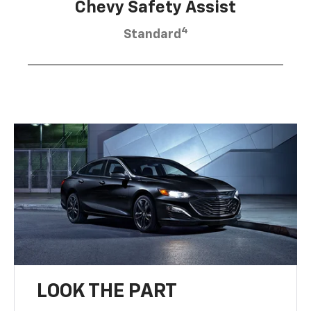
Chevy Safety Assist
4
Standard
LOOK THE PART