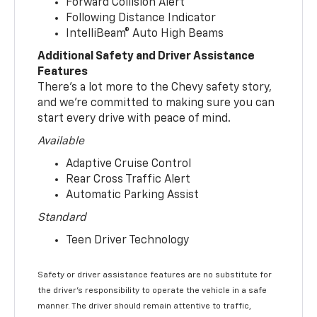
Forward Collision Alert
Following Distance Indicator
IntelliBeam® Auto High Beams
Additional Safety and Driver Assistance
Features
There’s a lot more to the Chevy safety story,
and we’re committed to making sure you can
start every drive with peace of mind.
Available
Adaptive Cruise Control
Rear Cross Traffic Alert
Automatic Parking Assist
Standard
Teen Driver Technology
Safety or driver assistance features are no substitute for
the driver’s responsibility to operate the vehicle in a safe
manner. The driver should remain attentive to traffic,