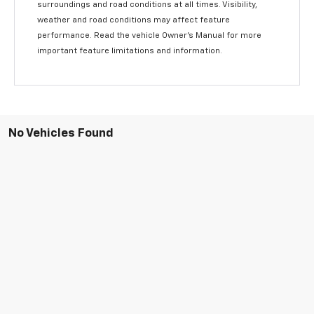
surroundings and road conditions at all times. Visibility,
weather and road conditions may affect feature
performance. Read the vehicle Owner’s Manual for more
important feature limitations and information.
No Vehicles Found