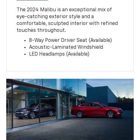
The 2024 Malibu is an exceptional mix of
eye-catching exterior style and a
comfortable, sculpted interior with refined
touches throughout.
8-Way Power Driver Seat (Available)
Acoustic-Laminated Windshield
LED Headlamps (Available)