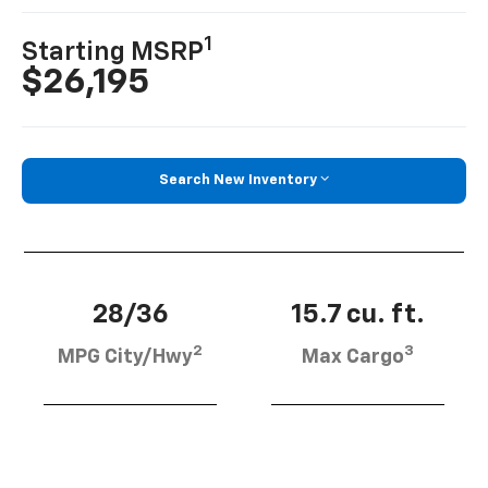
1
Starting MSRP
$26,195
Search New Inventory
28/36
15.7 cu. ft.
2
3
MPG City/Hwy
Max Cargo