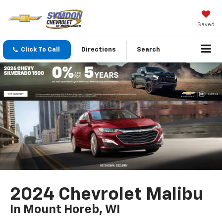
Saved
Click To Call
Directions
Search
2024 Chevrolet Malibu
In Mount Horeb, WI