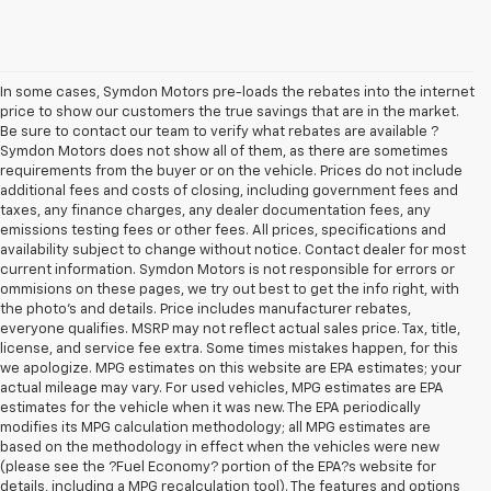
In some cases, Symdon Motors pre-loads the rebates into the internet
price to show our customers the true savings that are in the market.
Be sure to contact our team to verify what rebates are available ?
Symdon Motors does not show all of them, as there are sometimes
requirements from the buyer or on the vehicle. Prices do not include
additional fees and costs of closing, including government fees and
taxes, any finance charges, any dealer documentation fees, any
emissions testing fees or other fees. All prices, specifications and
availability subject to change without notice. Contact dealer for most
current information. Symdon Motors is not responsible for errors or
ommisions on these pages, we try out best to get the info right, with
the photo's and details. Price includes manufacturer rebates,
everyone qualifies. MSRP may not reflect actual sales price. Tax, title,
license, and service fee extra. Some times mistakes happen, for this
we apologize. MPG estimates on this website are EPA estimates; your
actual mileage may vary. For used vehicles, MPG estimates are EPA
estimates for the vehicle when it was new. The EPA periodically
modifies its MPG calculation methodology; all MPG estimates are
based on the methodology in effect when the vehicles were new
(please see the ?Fuel Economy? portion of the EPA?s website for
details, including a MPG recalculation tool). The features and options