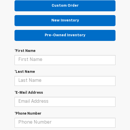
Custom Order
New Inventory
Pre-Owned Inventory
*First Name
*Last Name
*E-Mail Address
*Phone Number