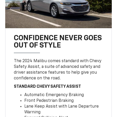
CONFIDENCE NEVER GOES
OUT OF STYLE
The 2024 Malibu comes standard with Chevy
Safety Assist, a suite of advanced safety and
driver assistance features to help give you
confidence on the road.
STANDARD CHEVY SAFETY ASSIST
Automatic Emergency Braking
Front Pedestrian Braking
Lane Keep Assist with Lane Departure
Warning