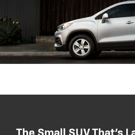
The Small SUV That’s La