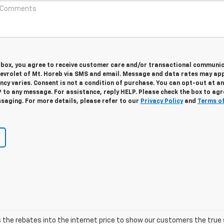
s box, you agree to receive customer care and/or transactional communi
vrolet of Mt. Horeb via SMS and email. Message and data rates may app
cy varies. Consent is not a condition of purchase. You can opt-out at an
 to any message. For assistance, reply HELP. Please check the box to agr
saging. For more details, please refer to our
Privacy Policy
and
Terms o
he rebates into the internet price to show our customers the true s