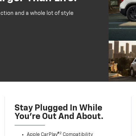
tion and a whole lot of style
Stay Plugged In While
You’re Out And About.
2
Apple CarPlay®
Compatibility