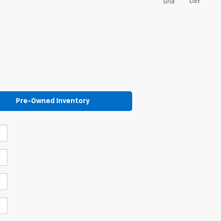
List
Grid
Pre-Owned Inventory