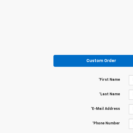
Custom Order
*First Name
*Last Name
*E-Mail Address
*Phone Number