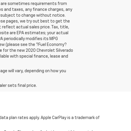
re are sometimes requirements from
ees and taxes, any finance charges, any
y subject to change without notice.
ese pages, we try out best to get the
eflect actual sales price. Tax, title,
bsite are EPA estimates; your actual
A periodically modifies its MPG
new (please see the ?Fuel Economy?
are for the new 2020 Chevrolet Silverado
ilable with special finance, lease and
age will vary, depending on how you
er sets final price.
ata plan rates apply. Apple CarPlay is a trademark of