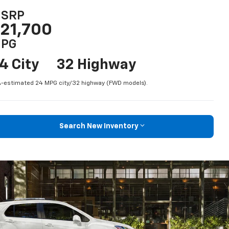
SRP
21,700
PG
4 City
32 Highway
-estimated 24 MPG city/32 highway (FWD models).
Search New Inventory