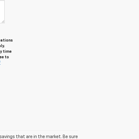
cations
ly.
y time
ee to
f
avings that are in the market. Be sure