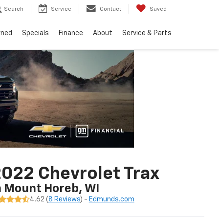
Search
Service
Contact
Saved
wned
Specials
Finance
About
Service & Parts
022 Chevrolet Trax
n Mount Horeb, WI
4.62 (
8 Reviews
) -
Edmunds.com