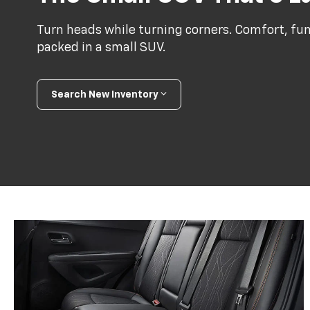
Turn heads while turning corners. Comfort, func
packed in a small SUV.
Search New Inventory