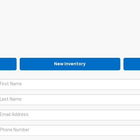
New Inventory