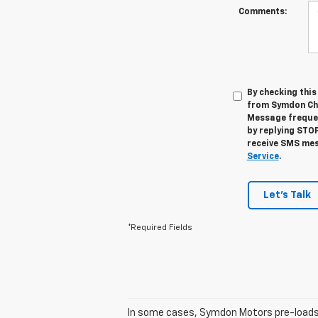
Comments:
By checking thi
from Symdon Che
Message frequen
by replying STOP
receive SMS mes
Service
.
Let's Talk
*Required Fields
In some cases, Symdon Motors pre-loads t