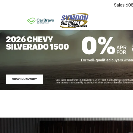
Sales
60