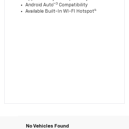
3
Android Auto™
Compatibility
4
Available Built-In WI-FI Hotspot
No Vehicles Found