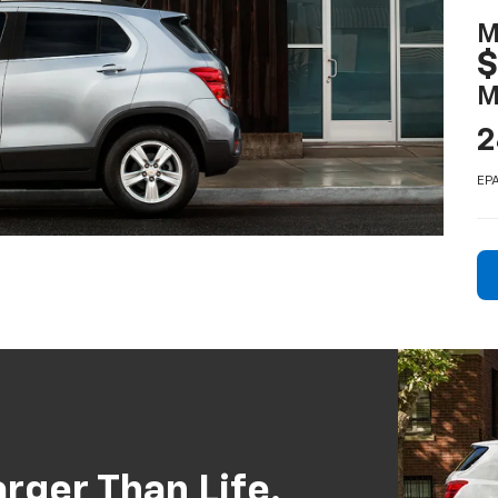
M
$
M
2
EPA
rger Than Life.