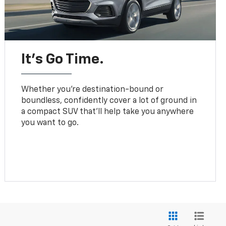
It’s Go Time.
Whether you’re destination-bound or
boundless, confidently cover a lot of ground in
a compact SUV that’ll help take you anywhere
you want to go.