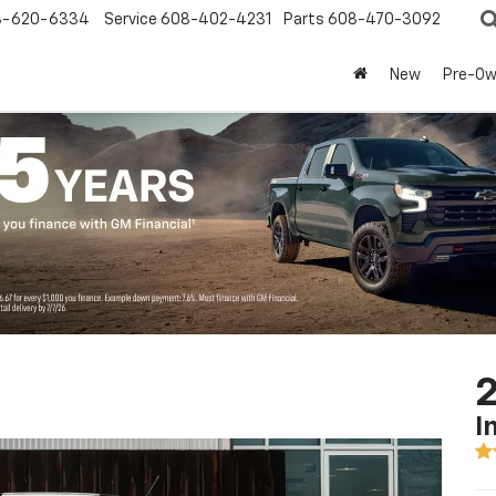
8-620-6334
Service
608-402-4231
Parts
608-470-3092
New
Pre-O
2
I