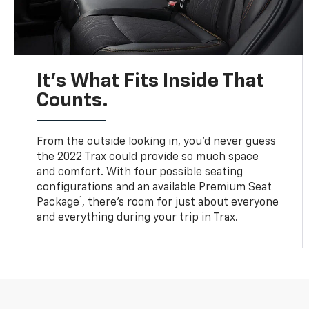
It’s What Fits Inside That
Counts.
From the outside looking in, you’d never guess
the 2022 Trax could provide so much space
and comfort. With four possible seating
configurations and an available Premium Seat
1
Package
, there’s room for just about everyone
and everything during your trip in Trax.