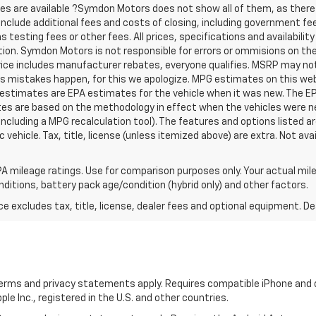
tes are available ?Symdon Motors does not show all of them, as the
t include additional fees and costs of closing, including government f
testing fees or other fees. All prices, specifications and availabilit
ion. Symdon Motors is not responsible for errors or ommisions on th
Price includes manufacturer rebates, everyone qualifies. MSRP may not r
es mistakes happen, for this we apologize. MPG estimates on this we
 estimates are EPA estimates for the vehicle when it was new. The EP
tes are based on the methodology in effect when the vehicles were 
 including a MPG recalculation tool). The features and options listed 
vehicle. Tax, title, license (unless itemized above) are extra. Not ava
A mileage ratings. Use for comparison purposes only. Your actual mile
onditions, battery pack age/condition (hybrid only) and other factors.
excludes tax, title, license, dealer fees and optional equipment. Deal
 terms and privacy statements apply. Requires compatible iPhone and d
ple Inc., registered in the U.S. and other countries.