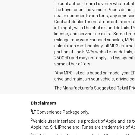
to contact our team to verify what reba
the buyer or on the vehicle. Prices do no
dealer documentation fees, any emissions 
Contact dealer for most current informat
info right, with the photo's and details. 
license, and service fee extra. Some tim
mileage may vary. For used vehicles, MPG
calculation methodology; all MPG estima
portion of the EPA?s website for details,
2500HD and may not apply to this specific 
some other offers.
*Any MPG listed is based on model year EP
drive and maintain your vehicle, driving c
The Manufacturer's Suggested Retail Price 
Disclaimers
1
LT Convenience Package only.
2
Vehicle user interface is a product of Apple and its
Apple Inc. Siri, iPhone and iTunes are trademarks of Ap