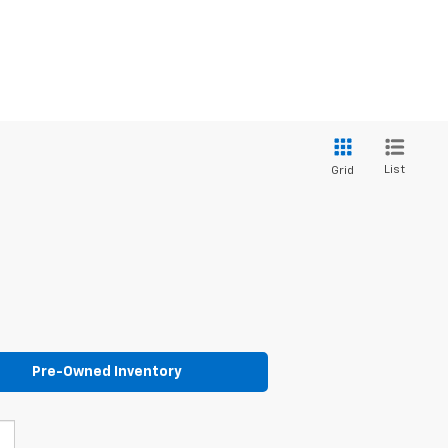
List
Grid
Pre-Owned Inventory