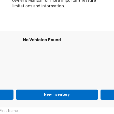
Owner’s Manual for more important feature
limitations and information.
No Vehicles Found
New Inventory