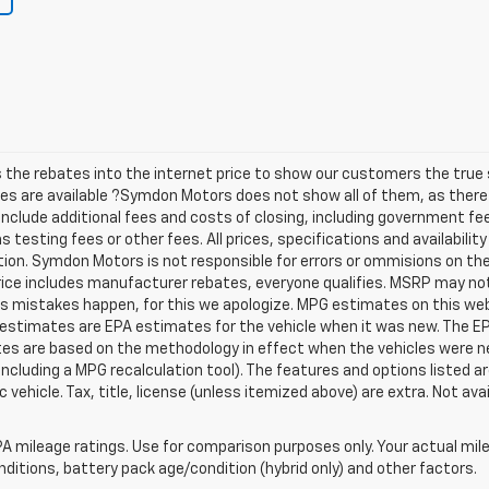
he rebates into the internet price to show our customers the true s
tes are available ?Symdon Motors does not show all of them, as the
t include additional fees and costs of closing, including government f
testing fees or other fees. All prices, specifications and availabilit
ion. Symdon Motors is not responsible for errors or ommisions on th
Price includes manufacturer rebates, everyone qualifies. MSRP may not r
es mistakes happen, for this we apologize. MPG estimates on this we
 estimates are EPA estimates for the vehicle when it was new. The EP
tes are based on the methodology in effect when the vehicles were 
 including a MPG recalculation tool). The features and options listed 
vehicle. Tax, title, license (unless itemized above) are extra. Not ava
A mileage ratings. Use for comparison purposes only. Your actual mile
onditions, battery pack age/condition (hybrid only) and other factors.