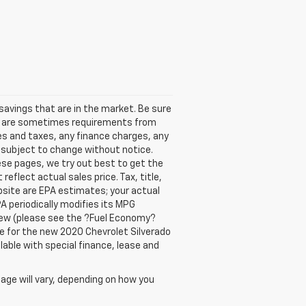
avings that are in the market. Be sure
re are sometimes requirements from
ees and taxes, any finance charges, any
y subject to change without notice.
ese pages, we try out best to get the
eflect actual sales price. Tax, title,
bsite are EPA estimates; your actual
A periodically modifies its MPG
new (please see the ?Fuel Economy?
are for the new 2020 Chevrolet Silverado
ilable with special finance, lease and
age will vary, depending on how you