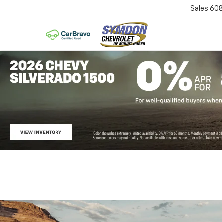
Sales
60