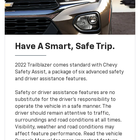
Have A Smart, Safe Trip.
2022 Trailblazer comes standard with Chevy
Safety Assist, a package of six advanced safety
and driver assistance features.
Safety or driver assistance features are no
substitute for the driver’s responsibility to
operate the vehicle in a safe manner. The
driver should remain attentive to traffic,
surroundings and road conditions at all times.
Visibility, weather and road conditions may
affect feature performance. Read the vehicle