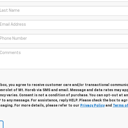
s box, you agree to receive customer care and/or transactional communi
vrolet of Mt. Horeb via SMS and email. Message and data rates may app
cy varies. Consent is not a condition of purchase. You can opt-out at an
 to any message. For assistance, reply HELP. Please check the box to agr
saging. For more details, please refer to our
Privacy Policy
and
Terms o