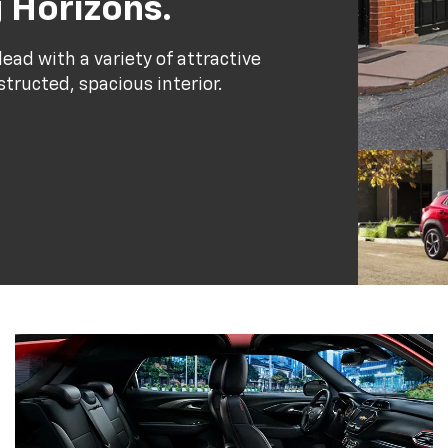
 Horizons.
ead with a variety of attractive
structed, spacious interior.