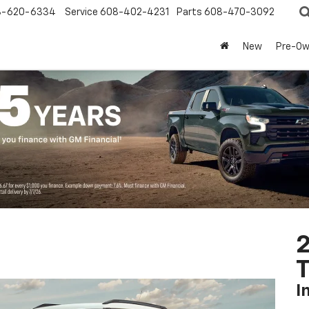
8-620-6334
Service
608-402-4231
Parts
608-470-3092
New
Pre-O
2
T
I