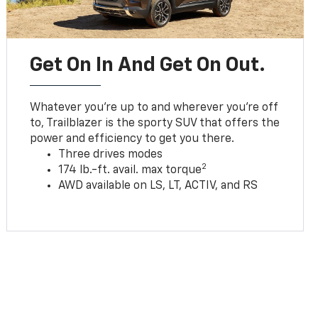
Get On In And Get On Out.
Whatever you’re up to and wherever you’re off
to, Trailblazer is the sporty SUV that offers the
power and efficiency to get you there.
Three drives modes
2
174 lb.-ft. avail. max torque
AWD available on LS, LT, ACTIV, and RS