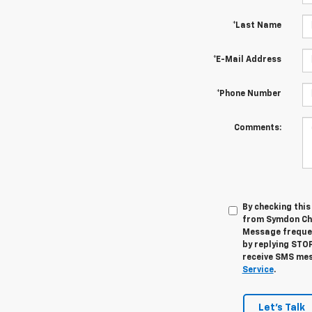
*Last Name
*E-Mail Address
*Phone Number
Comments:
By checking thi
from Symdon Che
Message frequen
by replying STOP
receive SMS mes
Service
.
Let's Talk