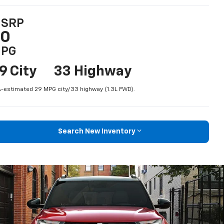
SRP
$0
PG
9 City
33 Highway
-estimated 29 MPG city/33 highway (1.3L FWD).
Search New Inventory