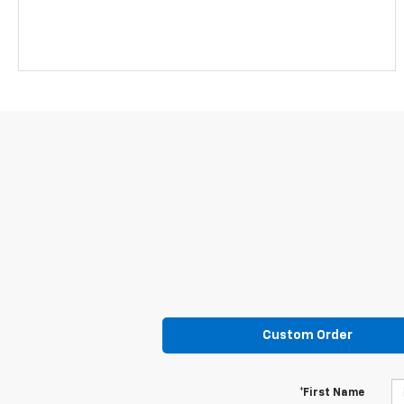
Custom Order
*First Name