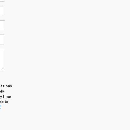
cations
ly.
y time
ee to
f