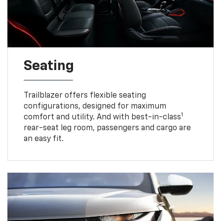
Seating
Trailblazer offers flexible seating
configurations, designed for maximum
1
comfort and utility. And with best-in-class
rear-seat leg room, passengers and cargo are
an easy fit.