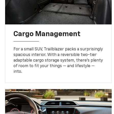
Cargo Management
For a small SUV, Trailblazer packs a surprisingly
spacious interior. With a reversible two-tier
adaptable cargo storage system, there’s plenty
of room to fit your things — and lifestyle —
into.