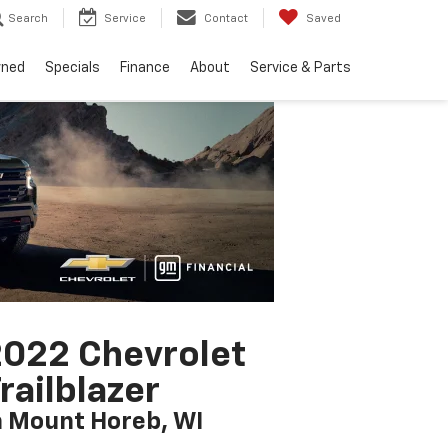
Search
Service
Contact
Saved
wned
Specials
Finance
About
Service & Parts
022 Chevrolet
railblazer
n Mount Horeb, WI