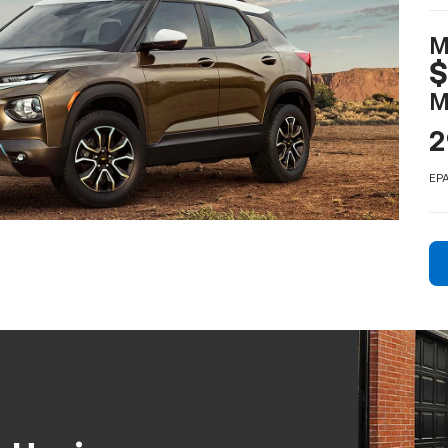
M
M
2
EPA