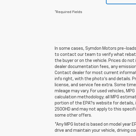
*Required Fields
In some cases, Symdon Motors pre-loads t
to contact our team to verify what reba
the buyer or on the vehicle. Prices do no
dealer documentation fees, any emissions 
Contact dealer for most current informat
info right, with the photo's and details. 
license, and service fee extra. Some tim
mileage may vary. For used vehicles, MPG
calculation methodology; all MPG estima
portion of the EPA?s website for details,
2500HD and may not apply to this specific 
some other offers.
*Any MPG listed is based on model year EP
drive and maintain your vehicle, driving c