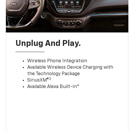
Unplug And Play.
Wireless Phone Integration
Available Wireless Device Charging with
the Technology Package
3
SiriusXM®
4
Available Alexa Built-In