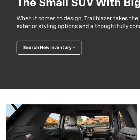
The Small SUV With Big
When it comes to design, Trailblazer takes the l
exterior styling options and a thoughtfully con
Search New Inventory