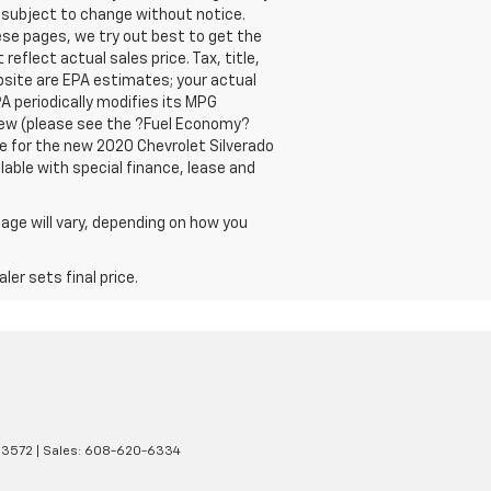
y subject to change without notice.
ese pages, we try out best to get the
eflect actual sales price. Tax, title,
bsite are EPA estimates; your actual
A periodically modifies its MPG
new (please see the ?Fuel Economy?
are for the new 2020 Chevrolet Silverado
ilable with special finance, lease and
age will vary, depending on how you
er sets final price.
3572
| Sales:
608-620-6334