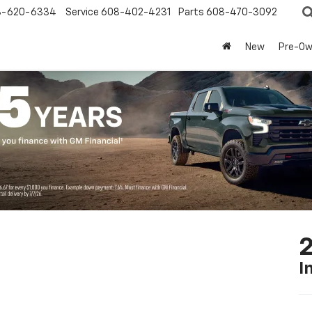
8-620-6334
Service
608-402-4231
Parts
608-470-3092
New
Pre-O
2
I