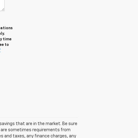
cations
ly.
y time
ee to
f
avings that are in the market. Be sure
re are sometimes requirements from
ees and taxes, any finance charges, any