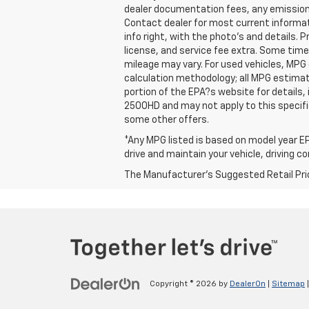
dealer documentation fees, any emissions 
Contact dealer for most current informat
info right, with the photo's and details. 
license, and service fee extra. Some tim
mileage may vary. For used vehicles, MPG
calculation methodology; all MPG estima
portion of the EPA?s website for details,
2500HD and may not apply to this specific 
some other offers.
*Any MPG listed is based on model year EP
drive and maintain your vehicle, driving c
The Manufacturer's Suggested Retail Price 
Copyright © 2026
by
DealerOn
|
Sitemap