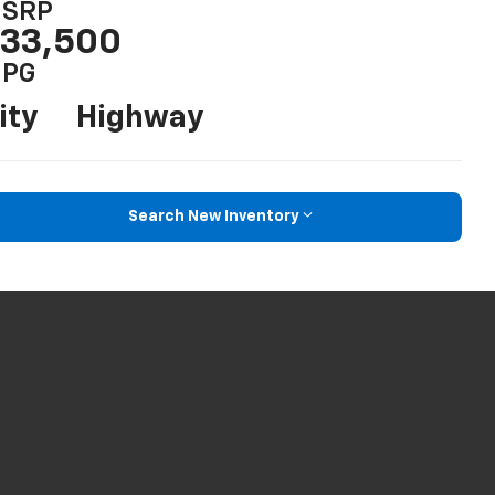
SRP
33,500
PG
ity
Highway
Search New Inventory