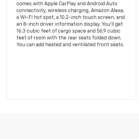
comes with Apple CarPlay and Android Auto
connectivity, wireless charging, Amazon Alexa,
a Wi-Fi hot spot, a 10.2-inch touch screen, and
an 8-inch driver information display. You'll get
16.3 cubic feet of cargo space and 56.9 cubic
feet of room with the rear seats folded down.
You can add heated and ventilated front seats.