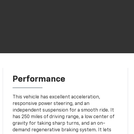
Performance
This vehicle has excellent acceleration,
responsive power steering, and an
independent suspension for a smooth ride. It
has 250 miles of driving range, a low center of
gravity for taking sharp turns, and an on-
demand regenerative braking system. It lets