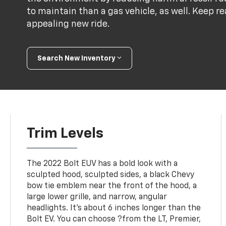
to maintain than a gas vehicle, as well. Keep r
appealing new ride.
Search New Inventory
Trim Levels
The 2022 Bolt EUV has a bold look with a
sculpted hood, sculpted sides, a black Chevy
bow tie emblem near the front of the hood, a
large lower grille, and narrow, angular
headlights. It's about 6 inches longer than the
Bolt EV. You can choose ?from the LT, Premier,