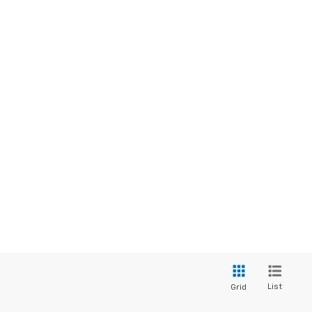
List
Grid