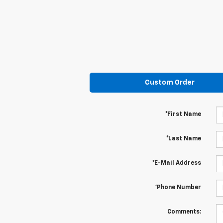
Custom Order
*First Name
*Last Name
*E-Mail Address
*Phone Number
Comments: