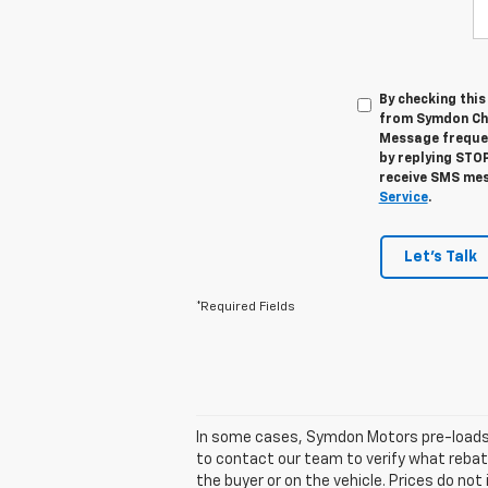
By checking thi
from Symdon Che
Message frequen
by replying STOP
receive SMS mes
Service
.
Let's Talk
*Required Fields
In some cases, Symdon Motors pre-loads t
to contact our team to verify what reba
the buyer or on the vehicle. Prices do no