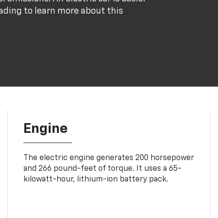
eading to learn more about this
Engine
The electric engine generates 200 horsepower
and 266 pound-feet of torque. It uses a 65-
kilowatt-hour, lithium-ion battery pack.