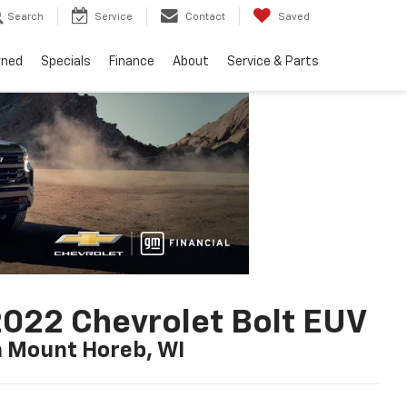
Search
Service
Contact
Saved
wned
Specials
Finance
About
Service & Parts
022 Chevrolet Bolt EUV
n Mount Horeb, WI