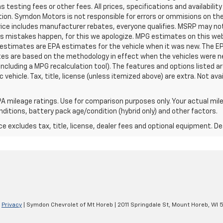
testing fees or other fees. All prices, specifications and availabilit
ion. Symdon Motors is not responsible for errors or ommisions on th
Price includes manufacturer rebates, everyone qualifies. MSRP may not r
es mistakes happen, for this we apologize. MPG estimates on this we
 estimates are EPA estimates for the vehicle when it was new. The EP
tes are based on the methodology in effect when the vehicles were 
 including a MPG recalculation tool). The features and options listed 
vehicle. Tax, title, license (unless itemized above) are extra. Not ava
A mileage ratings. Use for comparison purposes only. Your actual mile
onditions, battery pack age/condition (hybrid only) and other factors.
excludes tax, title, license, dealer fees and optional equipment. Deal
|
Privacy
| Symdon Chevrolet of Mt Horeb
|
2011 Springdale St,
Mount Horeb,
WI
5