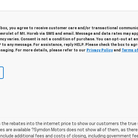
s box, you agree to receive customer care and/or transactional communi
vrolet of Mt. Horeb via SMS and email. Message and data rates may app
cy varies. Consent is not a condition of purchase. You can opt-out at an
 to any message. For assistance, reply HELP. Please check the box to agr
saging. For more details, please refer to our
Privacy Policy
and
Terms o
he rebates into the internet price to show our customers the true s
tes are available ?Symdon Motors does not show all of them, as the
t include additional fees and costs of closing, including government f