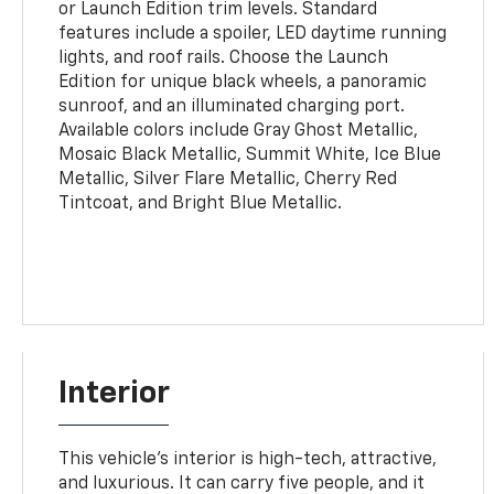
or Launch Edition trim levels. Standard
features include a spoiler, LED daytime running
lights, and roof rails. Choose the Launch
Edition for unique black wheels, a panoramic
sunroof, and an illuminated charging port.
Available colors include Gray Ghost Metallic,
Mosaic Black Metallic, Summit White, Ice Blue
Metallic, Silver Flare Metallic, Cherry Red
Tintcoat, and Bright Blue Metallic.
Interior
This vehicle's interior is high-tech, attractive,
and luxurious. It can carry five people, and it