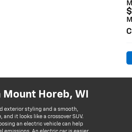
M
$
M
C
n Mount Horeb, WI
d exterior styling and a smooth,
e, and it looks like a crossover SUV.
oosing an electric vehicle can help
 emissions. An electric car is easier