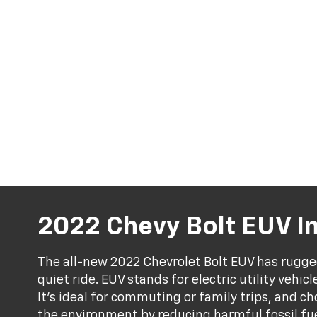
2022 Chevy Bolt EUV I
The all-new 2022 Chevrolet Bolt EUV has rugge
quiet ride. EUV stands for electric utility vehicl
It's ideal for commuting or family trips, and ch
the environment by reducing harmful fossil fuel