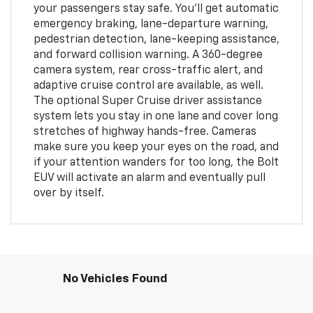
your passengers stay safe. You'll get automatic
emergency braking, lane-departure warning,
pedestrian detection, lane-keeping assistance,
and forward collision warning. A 360-degree
camera system, rear cross-traffic alert, and
adaptive cruise control are available, as well.
The optional Super Cruise driver assistance
system lets you stay in one lane and cover long
stretches of highway hands-free. Cameras
make sure you keep your eyes on the road, and
if your attention wanders for too long, the Bolt
EUV will activate an alarm and eventually pull
over by itself.
No Vehicles Found