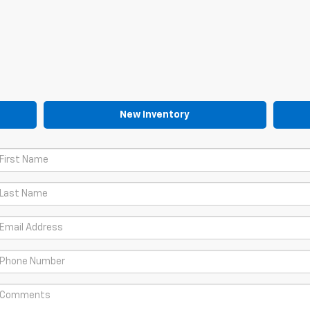
New Inventory