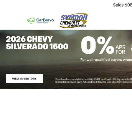
Sales
60