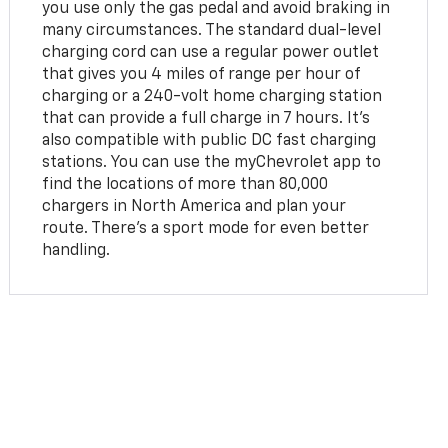
you use only the gas pedal and avoid braking in
many circumstances. The standard dual-level
charging cord can use a regular power outlet
that gives you 4 miles of range per hour of
charging or a 240-volt home charging station
that can provide a full charge in 7 hours. It's
also compatible with public DC fast charging
stations. You can use the myChevrolet app to
find the locations of more than 80,000
chargers in North America and plan your
route. There's a sport mode for even better
handling.