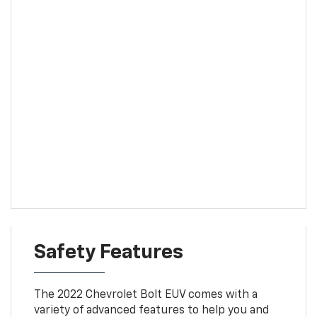
Safety Features
The 2022 Chevrolet Bolt EUV comes with a
variety of advanced features to help you and