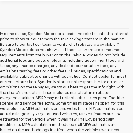
In some cases, Symdon Motors pre-loads the rebates into the internet
price to show our customers the true savings that are in the market.
Be sure to contact our team to verify what rebates are available ?
Symdon Motors does not show all of them, as there are sometimes
requirements from the buyer or on the vehicle. Prices do not include
additional fees and costs of closing, including government fees and
taxes, any finance charges, any dealer documentation fees, any
emissions testing fees or other fees. All prices, specifications and
availability subject to change without notice. Contact dealer for most
current information. Symdon Motors is not responsible for errors or
ommisions on these pages, we try out best to get the info right, with
the photo's and details. Price includes manufacturer rebates,
everyone qualifies. MSRP may not reflect actual sales price. Tax, title,
license, and service fee extra. Some times mistakes happen, for this
we apologize. MPG estimates on this website are EPA estimates; your
actual mileage may vary. For used vehicles, MPG estimates are EPA
estimates for the vehicle when it was new. The EPA periodically
modifies its MPG calculation methodology; all MPG estimates are
based on the methodology in effect when the vehicles were new