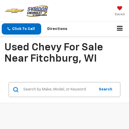
Saved
Click To Call
Directions
Used Chevy For Sale
Near Fitchburg, WI
Search