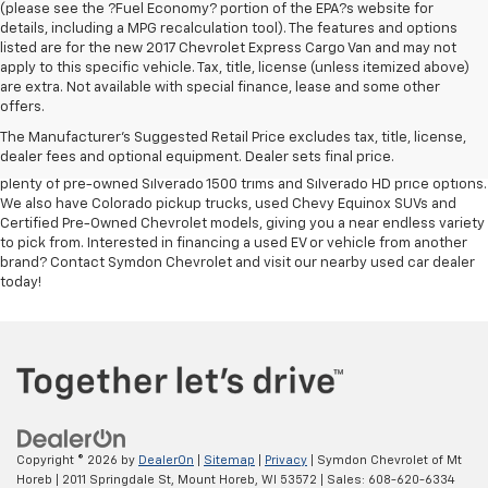
(please see the ?Fuel Economy? portion of the EPA?s website for
details, including a MPG recalculation tool). The features and options
listed are for the new 2017 Chevrolet Express Cargo Van and may not
apply to this specific vehicle. Tax, title, license (unless itemized above)
If used car reliability plays a big factor in your purchasing decision,
are extra. Not available with special finance, lease and some other
head straight to Symdon Chevrolet. The full selection of off-brand
offers.
vehicles and used Chevy models for sale at our
Chevrolet dealership
The Manufacturer's Suggested Retail Price excludes tax, title, license,
near Fitchburg
is of the highest quality, ensuring that you get the keys to
dealer fees and optional equipment. Dealer sets final price.
a reliable car at an even better price. Our used Chevy truck sales include
plenty of pre-owned Silverado 1500 trims and Silverado HD price options.
We also have Colorado pickup trucks, used Chevy Equinox SUVs and
Certified Pre-Owned Chevrolet models, giving you a near endless variety
to pick from. Interested in financing a used EV or vehicle from another
brand? Contact Symdon Chevrolet and visit our nearby used car dealer
today!
Copyright © 2026
by
DealerOn
|
Sitemap
|
Privacy
| Symdon Chevrolet of Mt
Horeb
|
2011 Springdale St,
Mount Horeb,
WI
53572
| Sales:
608-620-6334