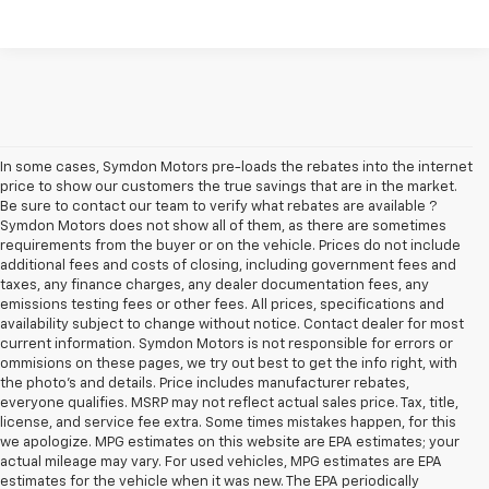
In some cases, Symdon Motors pre-loads the rebates into the internet
price to show our customers the true savings that are in the market.
Be sure to contact our team to verify what rebates are available ?
Symdon Motors does not show all of them, as there are sometimes
requirements from the buyer or on the vehicle. Prices do not include
additional fees and costs of closing, including government fees and
taxes, any finance charges, any dealer documentation fees, any
emissions testing fees or other fees. All prices, specifications and
availability subject to change without notice. Contact dealer for most
current information. Symdon Motors is not responsible for errors or
ommisions on these pages, we try out best to get the info right, with
the photo's and details. Price includes manufacturer rebates,
everyone qualifies. MSRP may not reflect actual sales price. Tax, title,
license, and service fee extra. Some times mistakes happen, for this
we apologize. MPG estimates on this website are EPA estimates; your
actual mileage may vary. For used vehicles, MPG estimates are EPA
estimates for the vehicle when it was new. The EPA periodically