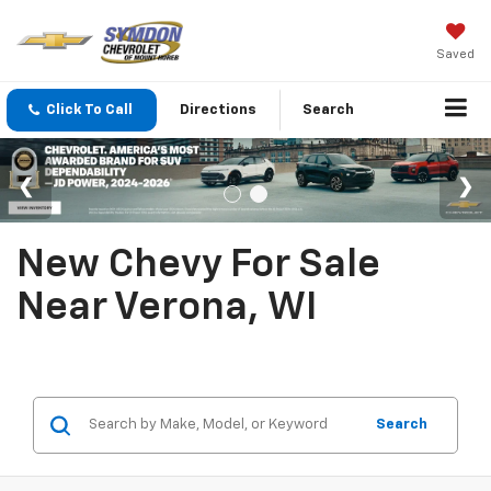
Saved
Click To Call
Directions
Search
New Chevy For Sale
Near Verona, WI
Search