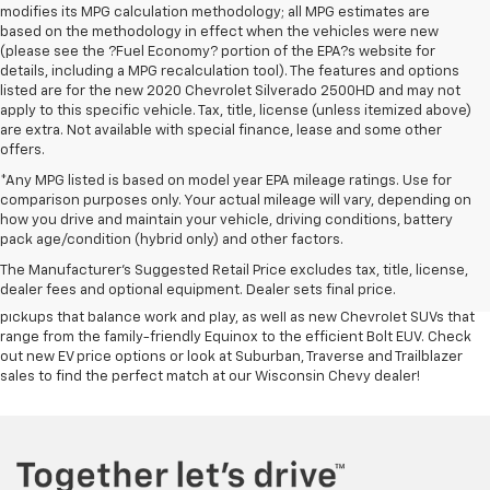
modifies its MPG calculation methodology; all MPG estimates are
based on the methodology in effect when the vehicles were new
(please see the ?Fuel Economy? portion of the EPA?s website for
details, including a MPG recalculation tool). The features and options
listed are for the new 2020 Chevrolet Silverado 2500HD and may not
apply to this specific vehicle. Tax, title, license (unless itemized above)
are extra. Not available with special finance, lease and some other
offers.
*Any MPG listed is based on model year EPA mileage ratings. Use for
comparison purposes only. Your actual mileage will vary, depending on
In terms of quality vehicles at great prices, few places rival Symdon
how you drive and maintain your vehicle, driving conditions, battery
Chevrolet. If you’re in the market for a new Chevy SUV or pickup truck for
pack age/condition (hybrid only) and other factors.
sale, visit our
Chevy dealership near Verona
. You’ll find a wide range of
The Manufacturer's Suggested Retail Price excludes tax, title, license,
new trucks nearby for you to choose from, whether you need a new
dealer fees and optional equipment. Dealer sets final price.
Silverado 4x4 or commercial Chevy Silverado HD. We have Colorado
pickups that balance work and play, as well as new Chevrolet SUVs that
range from the family-friendly Equinox to the efficient Bolt EUV. Check
out new EV price options or look at Suburban, Traverse and Trailblazer
sales to find the perfect match at our Wisconsin Chevy dealer!